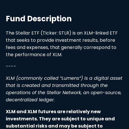
Fund Description
The Stellar ETF (Ticker: STLR) is an XLM-linked ETF
that seeks to provide investment results, before
fees and expenses, that generally correspond to
the performance of XLM.
----
XLM (commonly called “Lumens”) is a digital asset
that is created and transmitted through the
operations of the Stellar Network, an open-source,
decentralized ledger.
XLM and XLM futures are relatively new
investments. They are subject to unique and
substantial risks and may be subject to