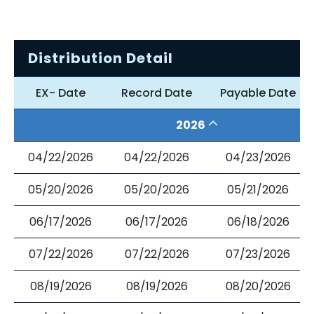
Distribution Detail
EX- Date
Record Date
Payable Date
2026
04/22/2026
04/22/2026
04/23/2026
05/20/2026
05/20/2026
05/21/2026
06/17/2026
06/17/2026
06/18/2026
07/22/2026
07/22/2026
07/23/2026
08/19/2026
08/19/2026
08/20/2026