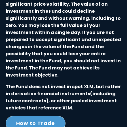
significant price volatility. The value of an
investment in the Fund could decline
significantly and without warning, including to
zero. You may lose the full value of your
investment within a single day. If you are not
prepared to accept significant and unexpected
changes in the value of the Fund and the
possibility that you could lose your entire
investment in the Fund, you should not invest in
the Fund. The Fund may not achieve its
investment objective.
The Fund does not invest in spot XLM, but rather
in derivative financial instruments(including
future contracts), or other pooled investment
vehicles that reference XLM.
How to Trade