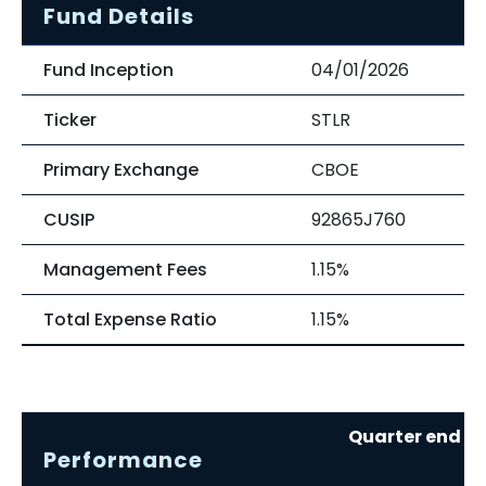
Fund Details
Fund Inception
04/01/2026
Ticker
STLR
Primary Exchange
CBOE
CUSIP
92865J760
Management Fees
1.15%
Total Expense Ratio
1.15%
Quarter end re
Performance
0