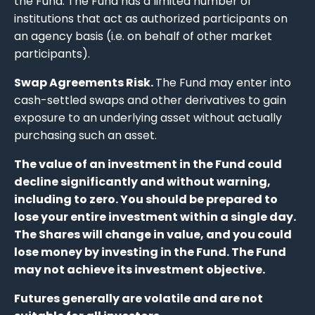
the Fund. The Fund has a limited number of
institutions that act as authorized participants on
an agency basis (i.e. on behalf of other market
participants).
Swap Agreements Risk.
The Fund may enter into
cash-settled swaps and other derivatives to gain
exposure to an underlying asset without actually
purchasing such an asset.
The value of an investment in the Fund could
decline significantly and without warning,
including to zero. You should be prepared to
lose your entire investment within a single day.
The Shares will change in value, and you could
lose money by investing in the Fund. The Fund
may not achieve its investment objective.
Futures generally are volatile and are not