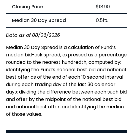
Closing Price
$18.90
Median 30 Day Spread
0.51%
Data as of 08/06/2026
Median 30 Day Spread is a calculation of Fund’s
median bid-ask spread, expressed as a percentage
rounded to the nearest hundredth, computed by:
identifying the Fund’s national best bid and national
best offer as of the end of each 10 second interval
during each trading day of the last 30 calendar
days; dividing the difference between each such bid
and offer by the midpoint of the national best bid
and national best offer; and identifying the median
of those values.