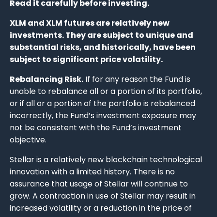
Read it carefully before investing.
XLM and XLM futures are relatively new
investments. They are subject to unique and
substantial risks, and historically, have been
subject to significant price volatility.
Rebalancing Risk.
If for any reason the Fund is
unable to rebalance all or a portion of its portfolio,
or if all or a portion of the portfolio is rebalanced
incorrectly, the Fund’s investment exposure may
not be consistent with the Fund’s investment
objective.
Stellar is a relatively new blockchain technological
innovation with a limited history. There is no
assurance that usage of Stellar will continue to
grow. A contraction in use of Stellar may result in
increased volatility or a reduction in the price of