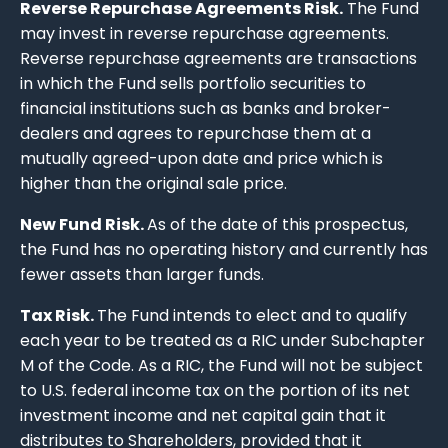
Reverse Repurchase Agreements Risk.
The Fund
may invest in reverse repurchase agreements.
Reverse repurchase agreements are transactions
in which the Fund sells portfolio securities to
financial institutions such as banks and broker-
dealers and agrees to repurchase them at a
mutually agreed-upon date and price which is
higher than the original sale price.
New Fund Risk.
As of the date of this prospectus,
the Fund has no operating history and currently has
fewer assets than larger funds.
Tax Risk.
The Fund intends to elect and to qualify
each year to be treated as a RIC under Subchapter
M of the Code. As a RIC, the Fund will not be subject
to U.S. federal income tax on the portion of its net
investment income and net capital gain that it
distributes to Shareholders, provided that it