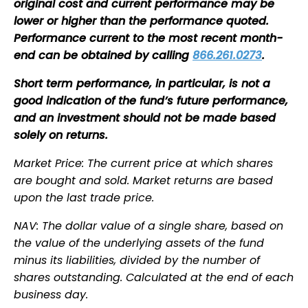
original cost and current performance may be
lower or higher than the performance quoted.
Performance current to the most recent month-
end can be obtained by calling
866.261.0273
.
Short term performance, in particular, is not a
good indication of the fund’s future performance,
and an investment should not be made based
solely on returns.
Market Price: The current price at which shares
are bought and sold. Market returns are based
upon the last trade price.
NAV: The dollar value of a single share, based on
the value of the underlying assets of the fund
minus its liabilities, divided by the number of
shares outstanding. Calculated at the end of each
business day.