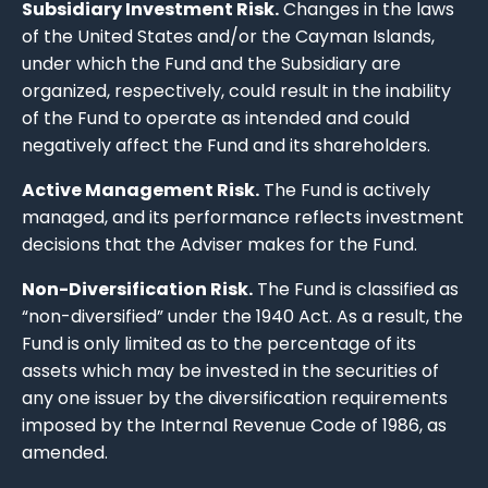
Subsidiary Investment Risk.
Changes in the laws
of the United States and/or the Cayman Islands,
under which the Fund and the Subsidiary are
organized, respectively, could result in the inability
of the Fund to operate as intended and could
negatively affect the Fund and its shareholders.
Active Management Risk.
The Fund is actively
managed, and its performance reflects investment
decisions that the Adviser makes for the Fund.
Non-Diversification Risk.
The Fund is classified as
“non-diversified” under the 1940 Act. As a result, the
Fund is only limited as to the percentage of its
assets which may be invested in the securities of
any one issuer by the diversification requirements
imposed by the Internal Revenue Code of 1986, as
amended.