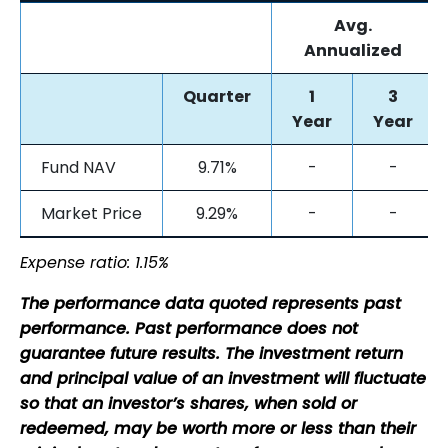
Avg.
Annualized
Quarter
1
3
Year
Year
Fund NAV
9.71%
-
-
Market Price
9.29%
-
-
Expense ratio: 1.15%
The performance data quoted represents past
performance. Past performance does not
guarantee future results. The investment return
and principal value of an investment will fluctuate
so that an investor’s shares, when sold or
redeemed, may be worth more or less than their