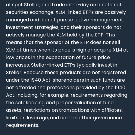
of spot Stellar, and trade intra-day on a national
securities exchange. XLM-linked ETPs are passively
managed and do not pursue active management
investment strategies, and their sponsors do not
actively manage the XLM held by the ETP. This
means that the sponsor of the ETP does not sell
XLM at times when its price is high or acquire XLM at
low prices in the expectation of future price
increases. Stellar-linked ETPs typically invest in
Stellar. Because these products are not registered
under the 1940 Act, shareholders in such funds are
not afforded the protections provided by the 1940
Act, including, for example, requirements regarding
the safekeeping and proper valuation of fund
assets, restrictions on transactions with affiliates,
limits on leverage, and certain other governance
requirements.