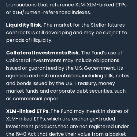
transactions that reference XLM, XLM-Linked ETPs,
or XLM/Lumen-referenced indexes.
Liquidity Risk.
The market for the Stellar futures
contracts is still developing and may be subject to
periods of illiquidity.
Collateral Investments Risk.
The Fund’s use of
Collateral Investments may include obligations
issued or guaranteed by the U.S. Government, its
agencies and instrumentalities, including bills, notes
and bonds issued by the U.S. Treasury, money
market funds and corporate debt securities, such
as commercial paper.
XLM-linked ETPs.
The Fund may invest in shares of
XLM-linked ETPs, which are exchange-traded
investment products that are not registered under
the 1940 Act that derive their value from a basket