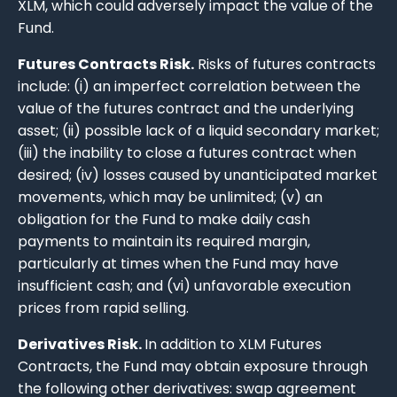
XLM, which could adversely impact the value of the
Fund.
Futures Contracts Risk.
Risks of futures contracts
include: (i) an imperfect correlation between the
value of the futures contract and the underlying
asset; (ii) possible lack of a liquid secondary market;
(iii) the inability to close a futures contract when
desired; (iv) losses caused by unanticipated market
movements, which may be unlimited; (v) an
obligation for the Fund to make daily cash
payments to maintain its required margin,
particularly at times when the Fund may have
insufficient cash; and (vi) unfavorable execution
prices from rapid selling.
Derivatives Risk.
In addition to XLM Futures
Contracts, the Fund may obtain exposure through
the following other derivatives: swap agreement