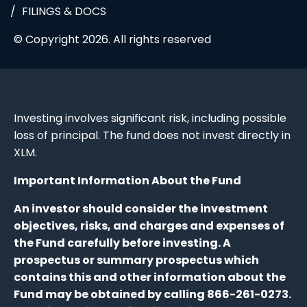
FILINGS & DOCS
© Copyright 2026. All rights reserved
Investing involves significant risk, including possible
loss of principal. The fund does not invest directly in
XLM.
Important Information About the Fund
An investor should consider the investment
objectives, risks, and charges and expenses of
the Fund carefully before investing. A
prospectus or summary prospectus which
contains this and other information about the
Fund may be obtained by calling 866-261-0273.