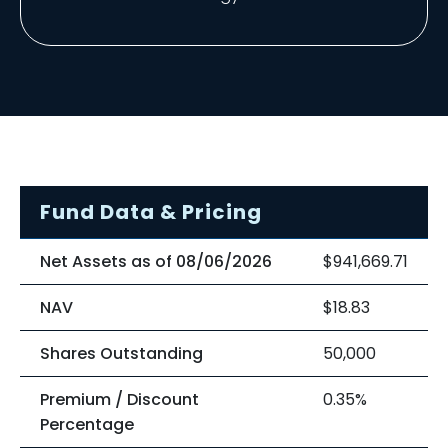
Fund Data & Pricing
Net Assets as of 08/06/2026
$941,669.71
NAV
$18.83
Shares Outstanding
50,000
Premium / Discount
0.35%
Percentage