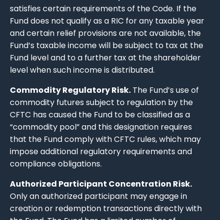
satisfies certain requirements of the Code. If the
Fund does not qualify as a RIC for any taxable year
and certain relief provisions are not available, the
Fund’s taxable income will be subject to tax at the
Fund level and to a further tax at the shareholder
level when such income is distributed.
Commodity Regulatory Risk.
The Fund’s use of
commodity futures subject to regulation by the
CFTC has caused the Fund to be classified as a
“commodity pool” and this designation requires
that the Fund comply with CFTC rules, which may
impose additional regulatory requirements and
compliance obligations.
Authorized Participant Concentration Risk.
Only an authorized participant may engage in
creation or redemption transactions directly with