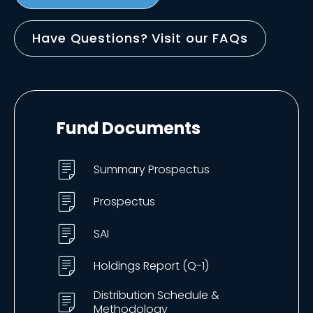
Have Questions? Visit our FAQs
Fund Documents
Summary Prospectus
Prospectus
SAI
Holdings Report (Q-1)
Distribution Schedule &
Methodology