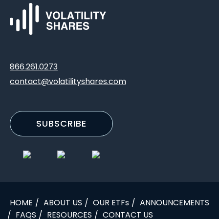
866.261.0273
contact@volatilityshares.com
SUBSCRIBE
HOME
ABOUT US
OUR ETFs
ANNOUNCEMENTS
FAQS
RESOURCES
CONTACT US