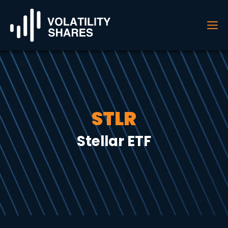
STLR
Stellar ETF