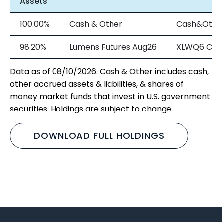
Assets
100.00%
Cash & Other
Cash&Othe
98.20%
Lumens Futures Aug26
XLWQ6 Cur
Data as of 08/10/2026. Cash & Other includes cash,
other accrued assets & liabilities, & shares of
money market funds that invest in U.S. government
securities. Holdings are subject to change.
DOWNLOAD FULL HOLDINGS