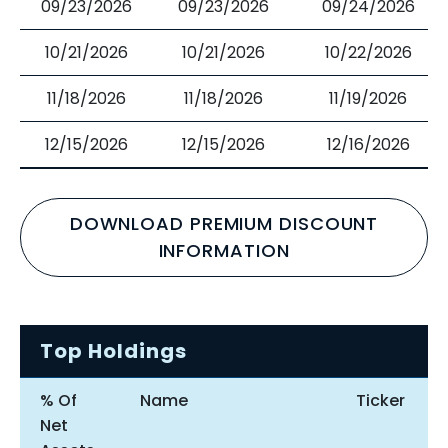
09/23/2026
09/23/2026
09/24/2026
10/21/2026
10/21/2026
10/22/2026
11/18/2026
11/18/2026
11/19/2026
12/15/2026
12/15/2026
12/16/2026
DOWNLOAD PREMIUM DISCOUNT
INFORMATION
Top Holdings
% Of
Name
Ticker
Net