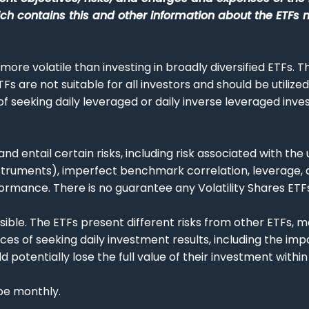
 contains this and other information about the ETFs 
 more volatile than investing in broadly diversified ETFs. 
ETFs are not suitable for all investors and should be utiliz
 seeking daily leveraged or daily inverse leveraged inves
and entail certain risks, including risk associated with the
struments), imperfect benchmark correlation, leverage, a
ormance. There is no guarantee any Volatility Shares ETFs
 possible. The ETFs present different risks from other ETFs
s of seeking daily investment results, including the im
potentially lose the full value of their investment within 
 be monthly.