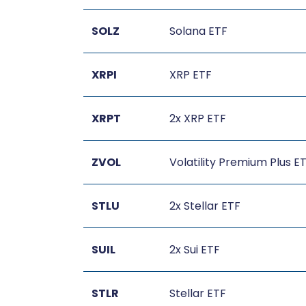
SOLZ
Solana ETF
XRPI
XRP ETF
XRPT
2x XRP ETF
ZVOL
Volatility Premium Plus E
STLU
2x Stellar ETF
SUIL
2x Sui ETF
STLR
Stellar ETF