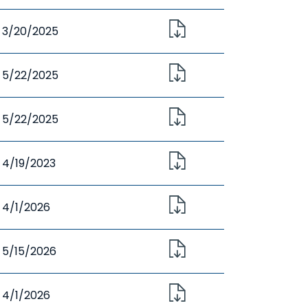
3/20/2025
5/22/2025
5/22/2025
4/19/2023
4/1/2026
5/15/2026
4/1/2026