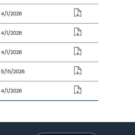
4/1/2026
4/1/2026
4/1/2026
5/15/2026
4/1/2026