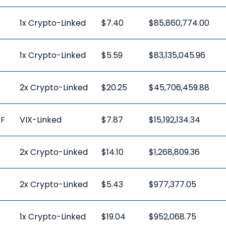
1x Crypto-Linked
$7.40
$85,860,774.00
1x Crypto-Linked
$5.59
$83,135,045.96
2x Crypto-Linked
$20.25
$45,706,459.88
TF
VIX-Linked
$7.87
$15,192,134.34
2x Crypto-Linked
$14.10
$1,268,809.36
2x Crypto-Linked
$5.43
$977,377.05
1x Crypto-Linked
$19.04
$952,068.75