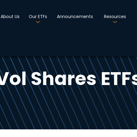
About Us
Our ETFs
Announcements
Resources
Vol Shares ETF