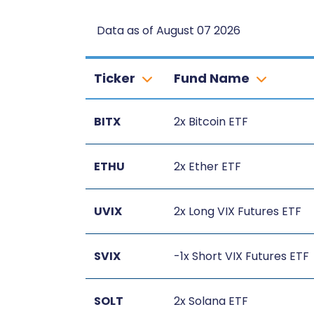
Data as of August 07 2026
Ticker
Fund Name
BITX
2x Bitcoin ETF
ETHU
2x Ether ETF
UVIX
2x Long VIX Futures ETF
SVIX
-1x Short VIX Futures ETF
SOLT
2x Solana ETF