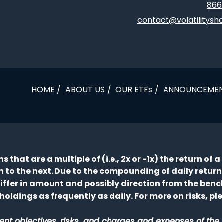
866
contact@volatilitysh
HOME
ABOUT US
OUR ETFs
ANNOUNCEME
 that are a multiple of (i.e., 2x or -1x) the return of
to the next. Due to the compounding of daily returns,
 differ in amount and possibly direction from the ben
holdings as frequently as daily. For more on risks, p
nt objectives, risks, and charges and expenses of the E