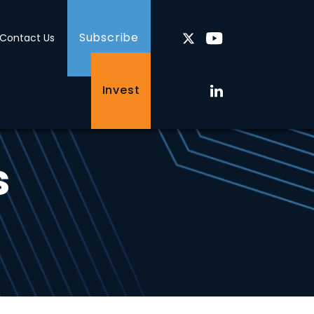
Subscribe
Contact Us
Invest
s