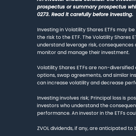
prospectus or summary prospectus which
0273. Read it carefully before investing.
Investing in Volatility Shares ETFs may be
the risk to the ETF. The Volatility Shares 
understand leverage risk, consequences of
monitor and manage their investment.
Volatility Shares ETFs are non-diversified 
options, swap agreements, and similar in
can increase volatility and decrease perf
Investing involves risk; Principal loss is
investors who understand the consequence
performance. An investor in the ETFs could 
ZVOL dividends, if any, are anticipated to