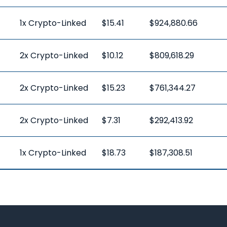
1x Crypto-Linked
$15.41
$924,880.66
2x Crypto-Linked
$10.12
$809,618.29
2x Crypto-Linked
$15.23
$761,344.27
2x Crypto-Linked
$7.31
$292,413.92
1x Crypto-Linked
$18.73
$187,308.51