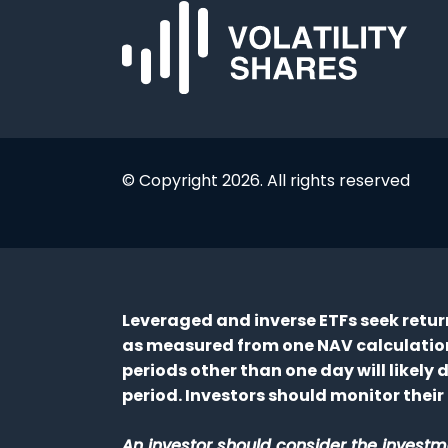
© Copyright 2026. All rights reserved
Leveraged and inverse ETFs seek returns
as measured from one NAV calculation 
periods other than one day will likely
period. Investors should monitor their 
An investor should consider the investme