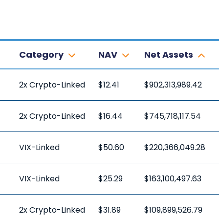
Category
NAV
Net Assets
2x Crypto-Linked
$12.41
$902,313,989.42
2x Crypto-Linked
$16.44
$745,718,117.54
VIX-Linked
$50.60
$220,366,049.28
VIX-Linked
$25.29
$163,100,497.63
2x Crypto-Linked
$31.89
$109,899,526.79