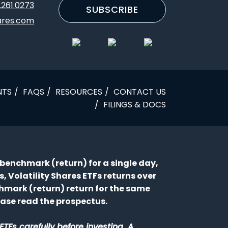
.261.0273
SUBSCRIBE
ares.com
NTS
FAQS
RESOURCES
CONTACT US
FILINGS & DOCS
 a benchmark (return) for a single day,
 Volatility Shares ETFs returns over
chmark (return) return for the same
lease read the prospectus.
TFs carefully before investing. A