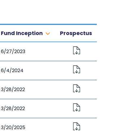
Fund Inception
Prospectus
6/27/2023
6/4/2024
3/28/2022
3/28/2022
3/20/2025