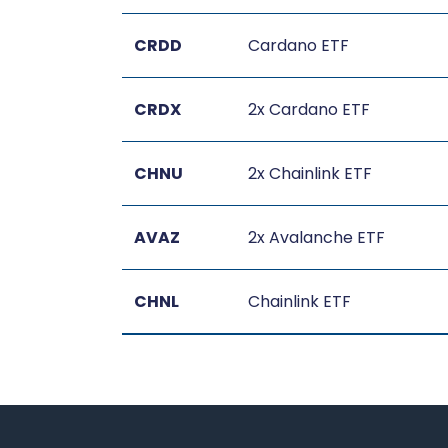
CRDD
Cardano ETF
CRDX
2x Cardano ETF
CHNU
2x Chainlink ETF
AVAZ
2x Avalanche ETF
CHNL
Chainlink ETF