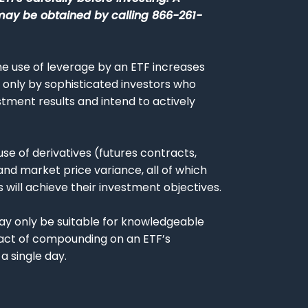
may be obtained by calling 866-261-
The use of leverage by an ETF increases
ed only by sophisticated investors who
tment results and intend to actively
 use of derivatives (futures contracts,
nd market price variance, all of which
 will achieve their investment objectives.
, may only be suitable for knowledgeable
pact of compounding on an ETF’s
a single day.