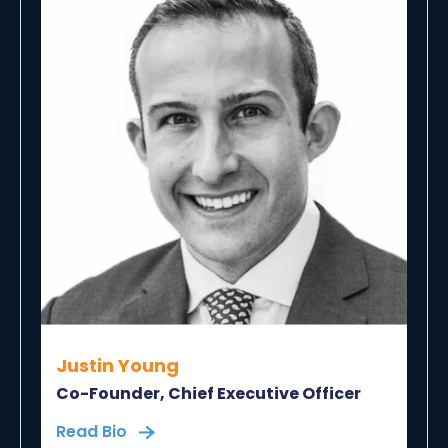
Justin Young
Co-Founder, Chief Executive Officer
Read Bio