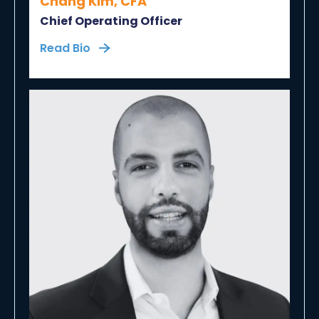
Chang Kim, CFA
Chief Operating Officer
Read Bio