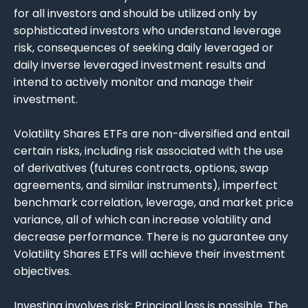
for all investors and should be utilized only by
sophisticated investors who understand leverage
risk, consequences of seeking daily leveraged or
daily inverse leveraged investment results and
intend to actively monitor and manage their
investment.
Volatility Shares ETFs are non-diversified and entail
certain risks, including risk associated with the use
of derivatives (futures contracts, options, swap
agreements, and similar instruments), imperfect
benchmark correlation, leverage, and market price
variance, all of which can increase volatility and
decrease performance. There is no guarantee any
Volatility Shares ETFs will achieve their investment
objectives.
Investing involves risk; Principal loss is possible. The