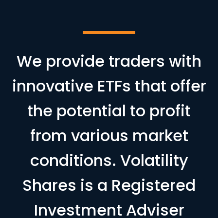
We provide traders with
innovative ETFs that offer
the potential to profit
from various market
conditions. Volatility
Shares is a Registered
Investment Adviser