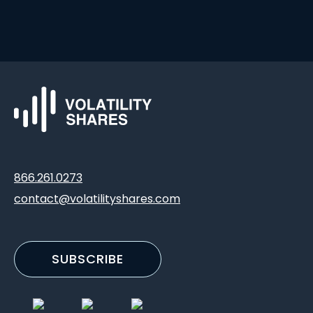
866.261.0273
contact@volatilityshares.com
SUBSCRIBE