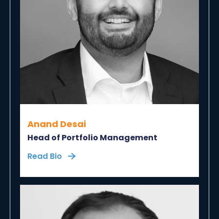
Anand Desai
Head of Portfolio Management
Read Bio