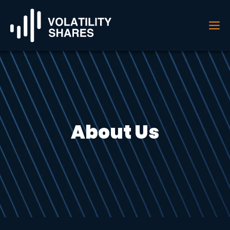
About Us