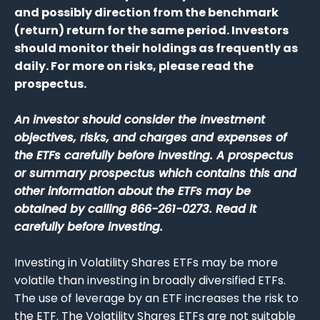
and possibly direction from the benchmark
(return) return for the same period. Investors
should monitor their holdings as frequently as
daily. For more on risks, please read the
prospectus.
An investor should consider the investment
objectives, risks, and charges and expenses of
the ETFs carefully before investing. A prospectus
or summary prospectus which contains this and
other information about the ETFs may be
obtained by calling 866-261-0273. Read it
carefully before investing.
Investing in Volatility Shares ETFs may be more
volatile than investing in broadly diversified ETFs.
The use of leverage by an ETF increases the risk to
the ETF. The Volatility Shares ETFs are not suitable