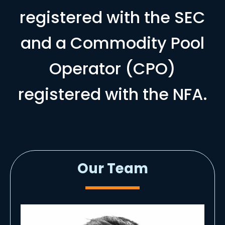
registered with the SEC
and a Commodity Pool
Operator (CPO)
registered with the NFA.
Our Team