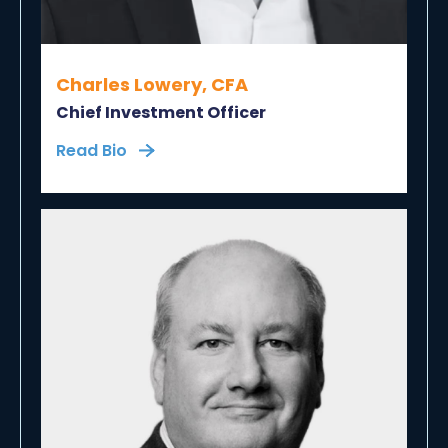
Charles Lowery, CFA
Chief Investment Officer
Read Bio