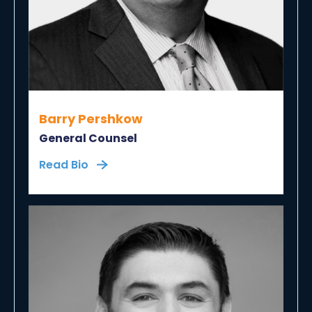
Barry Pershkow
General Counsel
Read Bio