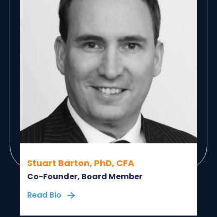
Stuart Barton, PhD, CFA
Co-Founder, Board Member
Read Bio