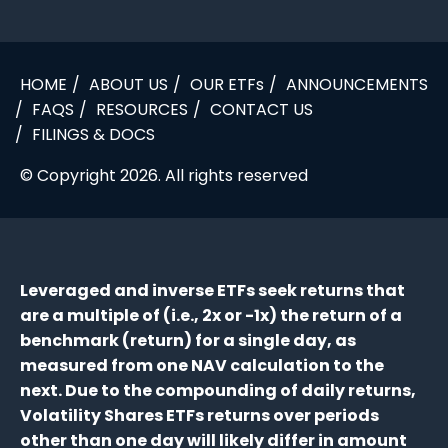
HOME
ABOUT US
OUR ETFs
ANNOUNCEMENTS
FAQS
RESOURCES
CONTACT US
FILINGS & DOCS
© Copyright 2026. All rights reserved
Leveraged and inverse ETFs seek returns that
are a multiple of (i.e., 2x or -1x) the return of a
benchmark (return) for a single day, as
measured from one NAV calculation to the
next. Due to the compounding of daily returns,
Volatility Shares ETFs returns over periods
other than one day will likely differ in amount