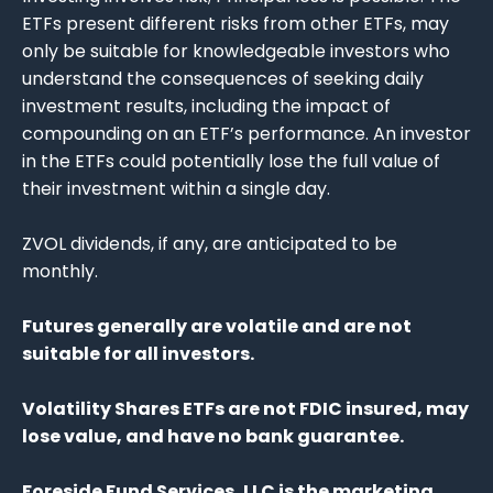
ETFs present different risks from other ETFs, may
only be suitable for knowledgeable investors who
understand the consequences of seeking daily
investment results, including the impact of
compounding on an ETF’s performance. An investor
in the ETFs could potentially lose the full value of
their investment within a single day.
ZVOL dividends, if any, are anticipated to be
monthly.
Futures generally are volatile and are not
suitable for all investors.
Volatility Shares ETFs are not FDIC insured, may
lose value, and have no bank guarantee.
Foreside Fund Services, LLC is the marketing