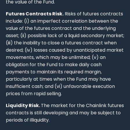
the value of the Fund.
Futures Contracts Risk.
Risks of futures contracts
include: (i) an imperfect correlation between the
value of the futures contract and the underlying
asset; (ii) possible lack of a liquid secondary market;
(iii) the inability to close a futures contract when
desired; (iv) losses caused by unanticipated market
movements, which may be unlimited; (v) an
obligation for the Fund to make daily cash
payments to maintain its required margin,
particularly at times when the Fund may have
insufficient cash; and (vi) unfavorable execution
prices from rapid selling.
Liquidity Risk.
The market for the Chainlink futures
contracts is still developing and may be subject to
periods of illiquidity.