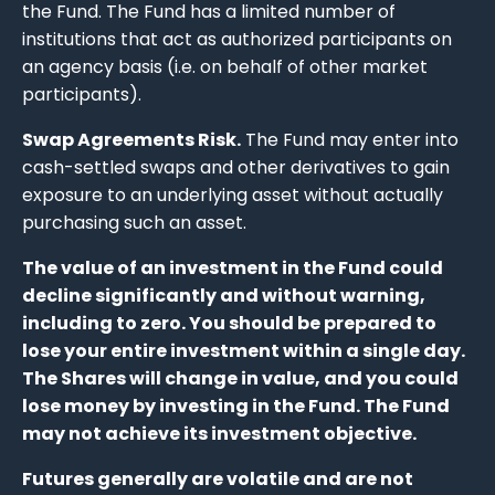
the Fund. The Fund has a limited number of
institutions that act as authorized participants on
an agency basis (i.e. on behalf of other market
participants).
Swap Agreements Risk.
The Fund may enter into
cash-settled swaps and other derivatives to gain
exposure to an underlying asset without actually
purchasing such an asset.
The value of an investment in the Fund could
decline significantly and without warning,
including to zero. You should be prepared to
lose your entire investment within a single day.
The Shares will change in value, and you could
lose money by investing in the Fund. The Fund
may not achieve its investment objective.
Futures generally are volatile and are not