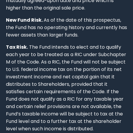
mutually agreed-upon date and price which is
higher than the original sale price.
New Fund Risk.
As of the date of this prospectus,
the Fund has no operating history and currently has
fewer assets than larger funds.
Tax Risk.
The Fund intends to elect and to qualify
each year to be treated as a RIC under Subchapter
M of the Code. As a RIC, the Fund will not be subject
to U.S. federal income tax on the portion of its net
investment income and net capital gain that it
distributes to Shareholders, provided that it
satisfies certain requirements of the Code. If the
Fund does not qualify as a RIC for any taxable year
and certain relief provisions are not available, the
Fund’s taxable income will be subject to tax at the
Fund level and to a further tax at the shareholder
level when such income is distributed.