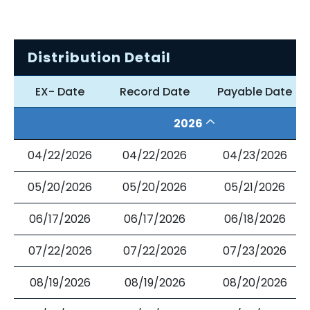
Distribution Detail
EX- Date
Record Date
Payable Date
2026
04/22/2026
04/22/2026
04/23/2026
05/20/2026
05/20/2026
05/21/2026
06/17/2026
06/17/2026
06/18/2026
07/22/2026
07/22/2026
07/23/2026
08/19/2026
08/19/2026
08/20/2026