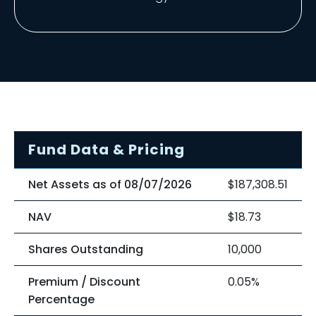
Fund Data & Pricing
Net Assets as of 08/07/2026
$187,308.51
NAV
$18.73
Shares Outstanding
10,000
Premium / Discount
0.05%
Percentage