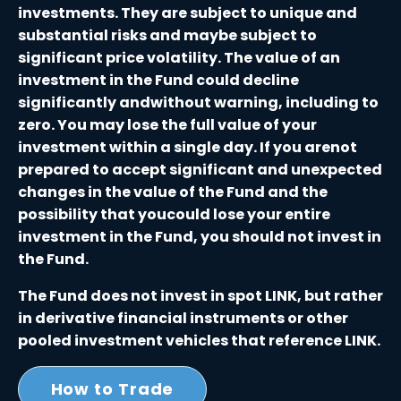
investments. They are subject to unique and
substantial risks and maybe subject to
significant price volatility. The value of an
investment in the Fund could decline
significantly andwithout warning, including to
zero. You may lose the full value of your
investment within a single day. If you arenot
prepared to accept significant and unexpected
changes in the value of the Fund and the
possibility that youcould lose your entire
investment in the Fund, you should not invest in
the Fund.
The Fund does not invest in spot LINK, but rather
in derivative financial instruments or other
pooled investment vehicles that reference LINK.
How to Trade