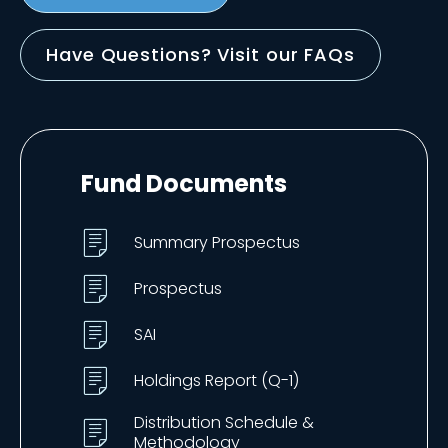
Have Questions? Visit our FAQs
Fund Documents
Summary Prospectus
Prospectus
SAI
Holdings Report (Q-1)
Distribution Schedule &
Methodology