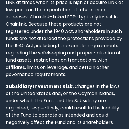
LINK at times when its price is high or acquire LINK at
low prices in the expectation of future price
increases. Chainlink-linked ETPs typically invest in
Chainlink. Because these products are not
registered under the 1940 Act, shareholders in such
funds are not afforded the protections provided by
the 1940 Act, including, for example, requirements
regarding the safekeeping and proper valuation of
fund assets, restrictions on transactions with
affiliates, limits on leverage, and certain other
governance requirements.
Subsidiary Investment Risk.
Changes in the laws
of the United States and/or the Cayman Islands,
under which the Fund and the Subsidiary are
organized, respectively, could result in the inability
of the Fund to operate as intended and could
negatively affect the Fund and its shareholders.