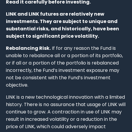
Read it carefully before investing.
LINK and LINK futures are relatively new
investments. They are subject to unique and
substantial risks, and historically, have been
subject to significant price volatility.
Rebalancing Risk.
If for any reason the Fund is
unable to rebalance all or a portion of its portfolio,
or if all or a portion of the portfolio is rebalanced
incorrectly, the Fund’s investment exposure may
not be consistent with the Fund’s investment
objective.
LINK is a new technological innovation with a limited
history. There is no assurance that usage of LINK will
continue to grow. A contraction in use of LINK may
result in increased volatility or a reduction in the
price of LINK, which could adversely impact