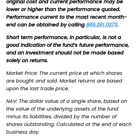
original cost and current performance may be
lower or higher than the performance quoted.
Performance current to the most recent month-
end can be obtained by calling
866.261.0273
.
Short term performance, in particular, is not a
good indication of the fund’s future performance,
and an investment should not be made based
solely on returns.
Market Price: The current price at which shares
are bought and sold. Market returns are based
upon the last trade price.
NAV: The dollar value of a single share, based on
the value of the underlying assets of the fund
minus its liabilities, divided by the number of
shares outstanding. Calculated at the end of each
business day.