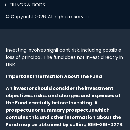
FILINGS & DOCS
© Copyright 2026. All rights reserved
Investing involves significant risk, including possible
loss of principal. The fund does not invest directly in
LINK.
Important Information About the Fund
An investor should consider the investment
objectives, risks, and charges and expenses of
the Fund carefully before investing. A
prospectus or summary prospectus which
contains this and other information about the
Fund may be obtained by calling 866-261-0273.