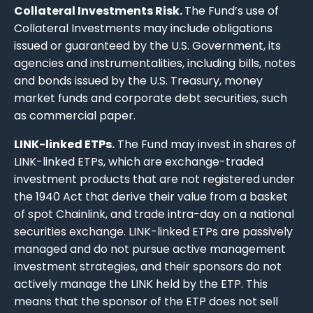
Collateral Investments Risk.
The Fund’s use of
Collateral Investments may include obligations
issued or guaranteed by the U.S. Government, its
agencies and instrumentalities, including bills, notes
and bonds issued by the U.S. Treasury, money
market funds and corporate debt securities, such
as commercial paper.
LINK-linked ETPs.
The Fund may invest in shares of
LINK-linked ETPs, which are exchange-traded
investment products that are not registered under
the 1940 Act that derive their value from a basket
of spot Chainlink, and trade intra-day on a national
securities exchange. LINK-linked ETPs are passively
managed and do not pursue active management
investment strategies, and their sponsors do not
actively manage the LINK held by the ETP. This
means that the sponsor of the ETP does not sell