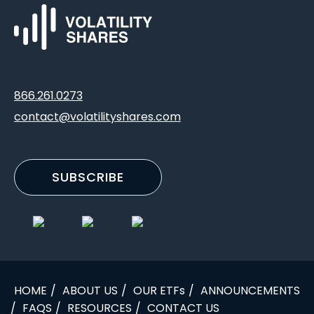
866.261.0273
contact@volatilityshares.com
SUBSCRIBE
HOME
ABOUT US
OUR ETFs
ANNOUNCEMENTS
FAQS
RESOURCES
CONTACT US