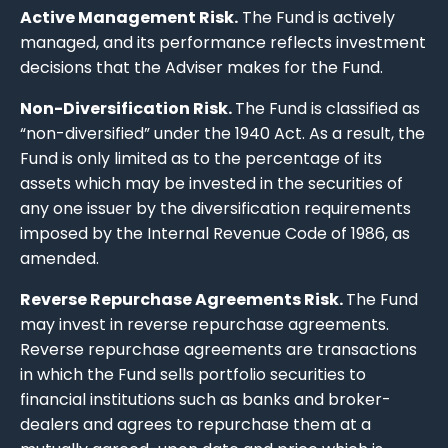
Active Management Risk.
The Fund is actively
managed, and its performance reflects investment
decisions that the Adviser makes for the Fund.
Non-Diversification Risk.
The Fund is classified as
“non-diversified” under the 1940 Act. As a result, the
Fund is only limited as to the percentage of its
assets which may be invested in the securities of
any one issuer by the diversification requirements
imposed by the Internal Revenue Code of 1986, as
amended.
Reverse Repurchase Agreements Risk.
The Fund
may invest in reverse repurchase agreements.
Reverse repurchase agreements are transactions
in which the Fund sells portfolio securities to
financial institutions such as banks and broker-
dealers and agrees to repurchase them at a