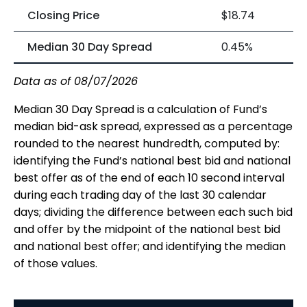
Closing Price
$18.74
Median 30 Day Spread
0.45%
Data as of 08/07/2026
Median 30 Day Spread is a calculation of Fund’s
median bid-ask spread, expressed as a percentage
rounded to the nearest hundredth, computed by:
identifying the Fund’s national best bid and national
best offer as of the end of each 10 second interval
during each trading day of the last 30 calendar
days; dividing the difference between each such bid
and offer by the midpoint of the national best bid
and national best offer; and identifying the median
of those values.