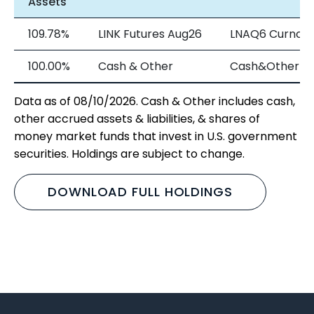
Assets
109.78%
LINK Futures Aug26
LNAQ6 Curncy
100.00%
Cash & Other
Cash&Other
Data as of 08/10/2026. Cash & Other includes cash,
other accrued assets & liabilities, & shares of
money market funds that invest in U.S. government
securities. Holdings are subject to change.
DOWNLOAD FULL HOLDINGS