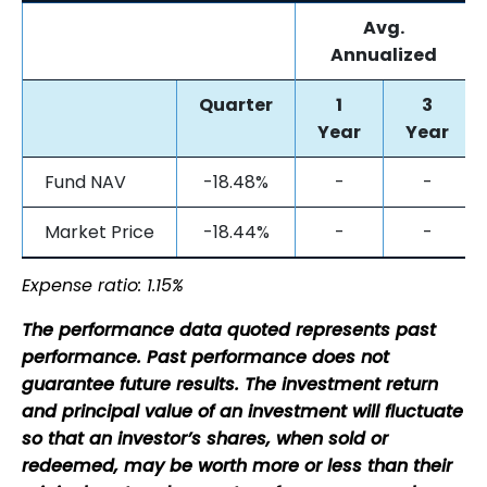
Avg.
Annualized
Quarter
1
3
Year
Year
Fund NAV
-18.48%
-
-
Market Price
-18.44%
-
-
Expense ratio: 1.15%
The performance data quoted represents past
performance. Past performance does not
guarantee future results. The investment return
and principal value of an investment will fluctuate
so that an investor’s shares, when sold or
redeemed, may be worth more or less than their