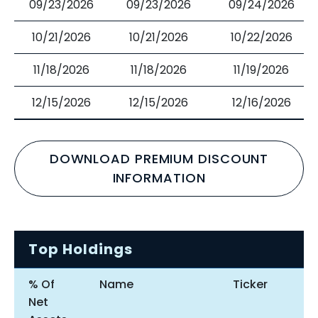
09/23/2026
09/23/2026
09/24/2026
10/21/2026
10/21/2026
10/22/2026
11/18/2026
11/18/2026
11/19/2026
12/15/2026
12/15/2026
12/16/2026
DOWNLOAD PREMIUM DISCOUNT
INFORMATION
Top Holdings
% Of
Name
Ticker
Net