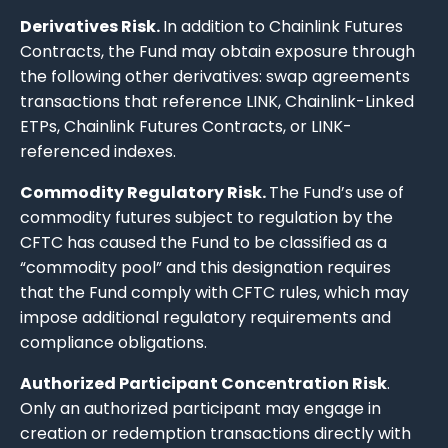
Derivatives Risk.
In addition to Chainlink Futures
Contracts, the Fund may obtain exposure through
the following other derivatives: swap agreements
transactions that reference LINK, Chainlink-Linked
ETPs, Chainlink Futures Contracts, or LINK-
referenced indexes.
Commodity Regulatory Risk.
The Fund’s use of
commodity futures subject to regulation by the
CFTC has caused the Fund to be classified as a
“commodity pool” and this designation requires
that the Fund comply with CFTC rules, which may
impose additional regulatory requirements and
compliance obligations.
Authorized Participant Concentration Risk
.
Only an authorized participant may engage in
creation or redemption transactions directly with