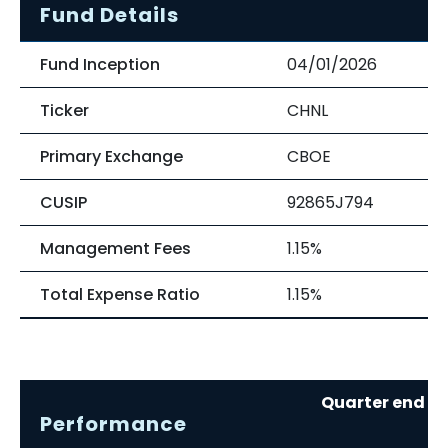
Fund Details
Fund Inception
04/01/2026
Ticker
CHNL
Primary Exchange
CBOE
CUSIP
92865J794
Management Fees
1.15%
Total Expense Ratio
1.15%
Quarter end re
Performance
0