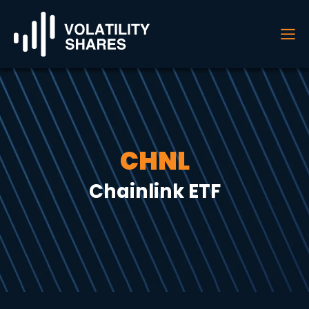
CHNL
Chainlink ETF