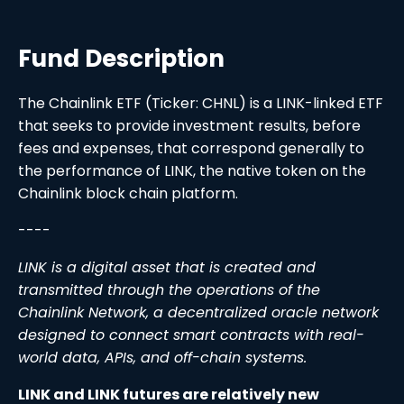
Fund Description
The Chainlink ETF (Ticker: CHNL) is a LINK-linked ETF
that seeks to provide investment results, before
fees and expenses, that correspond generally to
the performance of LINK, the native token on the
Chainlink block chain platform.
----
LINK is a digital asset that is created and
transmitted through the operations of the
Chainlink Network, a decentralized oracle network
designed to connect smart contracts with real-
world data, APIs, and off-chain systems.
LINK and LINK futures are relatively new