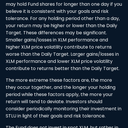
may hold Fund shares for longer than one day if you
believe it is consistent with your goals and risk
tolerance. For any holding period other than a day,
your return may be higher or lower than the Daily
Target. These differences may be significant.
Smaller gains/losses in XLM performance and
higher XLM price volatility contribute to returns
worse than the Daily Target. Larger gains/losses in
XLM performance and lower XLM price volatility
contribute to returns better than the Daily Target.
The more extreme these factors are, the more
they occur together, and the longer your holding
period while these factors apply, the more your
return will tend to deviate. Investors should
consider periodically monitoring their investment in
STLU in light of their goals and risk tolerance.
The Fund does not invest in spot XLM, but rather in