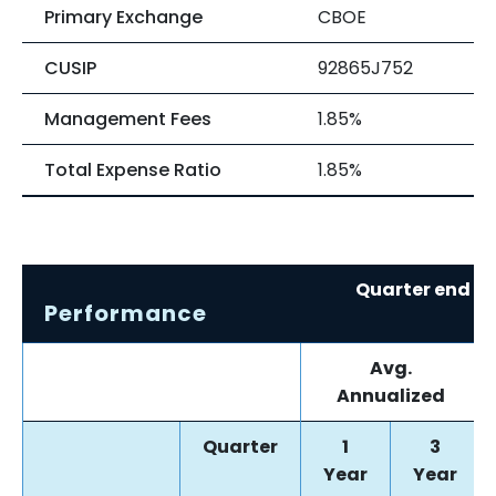
Primary Exchange
CBOE
CUSIP
92865J752
Management Fees
1.85%
Total Expense Ratio
1.85%
Quarter end re
Performance
0
Avg.
Annualized
Quarter
1
3
Year
Year