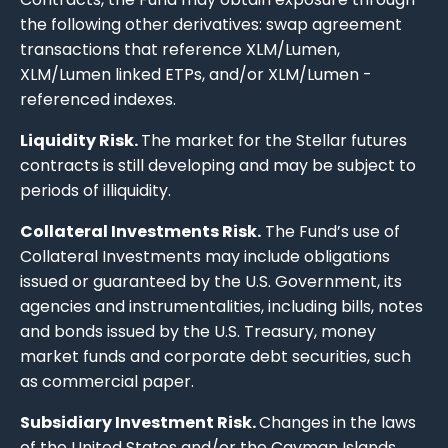
the following other derivatives: swap agreement
transactions that reference XLM/Lumen,
XLM/Lumen linked ETPs, and/or XLM/Lumen -
referenced indexes.
Liquidity Risk.
The market for the Stellar futures
contracts is still developing and may be subject to
periods of illiquidity.
Collateral Investments Risk.
The Fund’s use of
Collateral Investments may include obligations
issued or guaranteed by the U.S. Government, its
agencies and instrumentalities, including bills, notes
and bonds issued by the U.S. Treasury, money
market funds and corporate debt securities, such
as commercial paper.
Subsidiary Investment Risk.
Changes in the laws
of the United States and/or the Cayman Islands,