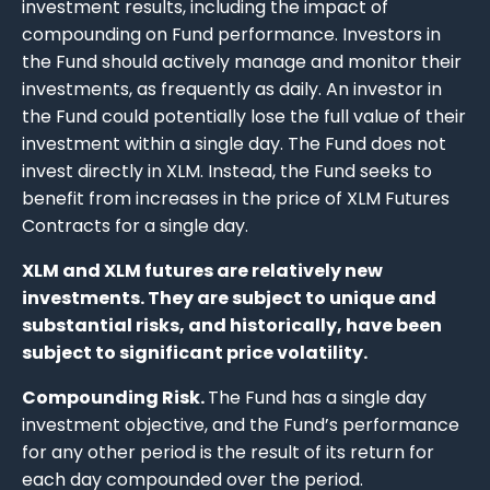
investment results, including the impact of
compounding on Fund performance. Investors in
the Fund should actively manage and monitor their
investments, as frequently as daily. An investor in
the Fund could potentially lose the full value of their
investment within a single day. The Fund does not
invest directly in XLM. Instead, the Fund seeks to
benefit from increases in the price of XLM Futures
Contracts for a single day.
XLM and XLM futures are relatively new
investments. They are subject to unique and
substantial risks, and historically, have been
subject to significant price volatility.
Compounding Risk.
The Fund has a single day
investment objective, and the Fund’s performance
for any other period is the result of its return for
each day compounded over the period.