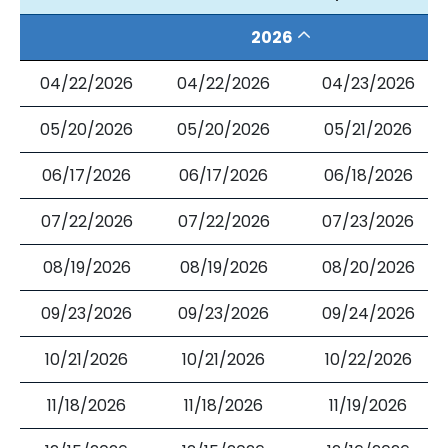
2026
04/22/2026
04/22/2026
04/23/2026
05/20/2026
05/20/2026
05/21/2026
06/17/2026
06/17/2026
06/18/2026
07/22/2026
07/22/2026
07/23/2026
08/19/2026
08/19/2026
08/20/2026
09/23/2026
09/23/2026
09/24/2026
10/21/2026
10/21/2026
10/22/2026
11/18/2026
11/18/2026
11/19/2026