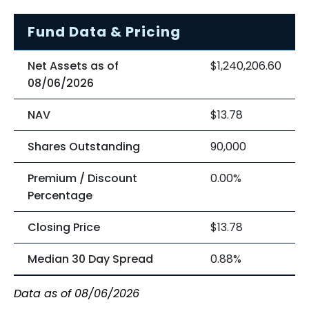
Fund Data & Pricing
Net Assets as of
$1,240,206.60
08/06/2026
NAV
$13.78
Shares Outstanding
90,000
Premium / Discount
0.00%
Percentage
Closing Price
$13.78
Median 30 Day Spread
0.88%
Data as of 08/06/2026