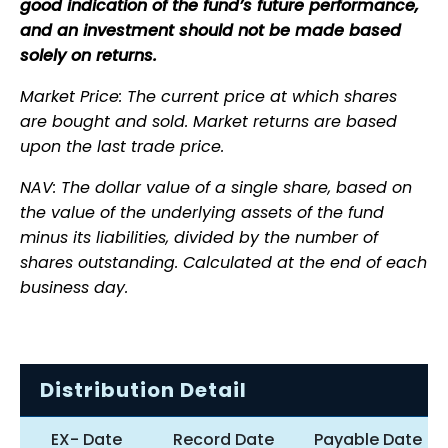
good indication of the fund’s future performance,
and an investment should not be made based
solely on returns.
Market Price: The current price at which shares
are bought and sold. Market returns are based
upon the last trade price.
NAV: The dollar value of a single share, based on
the value of the underlying assets of the fund
minus its liabilities, divided by the number of
shares outstanding. Calculated at the end of each
business day.
Distribution Detail
EX- Date
Record Date
Payable Date