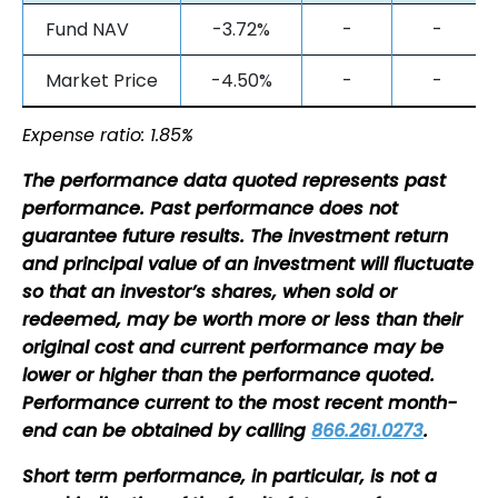
Fund NAV
-3.72%
-
-
Market Price
-4.50%
-
-
Expense ratio: 1.85%
The performance data quoted represents past
performance. Past performance does not
guarantee future results. The investment return
and principal value of an investment will fluctuate
so that an investor’s shares, when sold or
redeemed, may be worth more or less than their
original cost and current performance may be
lower or higher than the performance quoted.
Performance current to the most recent month-
end can be obtained by calling
866.261.0273
.
Short term performance, in particular, is not a