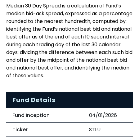
Median 30 Day Spread is a calculation of Fund’s
median bid-ask spread, expressed as a percentage
rounded to the nearest hundredth, computed by:
identifying the Fund’s national best bid and national
best offer as of the end of each 10 second interval
during each trading day of the last 30 calendar
days; dividing the difference between each such bid
and offer by the midpoint of the national best bid
and national best offer; and identifying the median
of those values.
Fund Details
Fund Inception
04/01/2026
Ticker
STLU