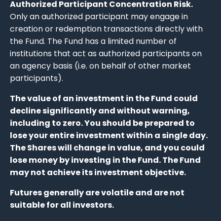
Authorized Participant Concentration Risk.
Only an authorized participant may engage in
creation or redemption transactions directly with
the Fund. The Fund has a limited number of
institutions that act as authorized participants on
an agency basis (i.e. on behalf of other market
participants).
The value of an investment in the Fund could
decline significantly and without warning,
including to zero. You should be prepared to
lose your entire investment within a single day.
The Shares will change in value, and you could
lose money by investing in the Fund. The Fund
may not achieve its investment objective.
Futures generally are volatile and are not
suitable for all investors.