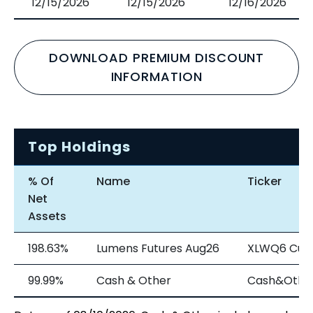
12/15/2026
12/15/2026
12/16/2026
DOWNLOAD PREMIUM DISCOUNT
INFORMATION
Top Holdings
% Of
Name
Ticker
Net
Assets
198.63%
Lumens Futures Aug26
XLWQ6 Cur
99.99%
Cash & Other
Cash&Othe