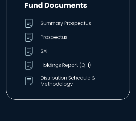
Fund Documents
Summary Prospectus
Prospectus
SAI
Holdings Report (Q-1)
Distribution Schedule &
Methodology