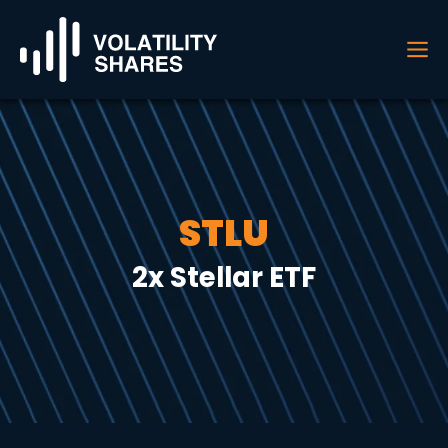
STLU
2x Stellar ETF