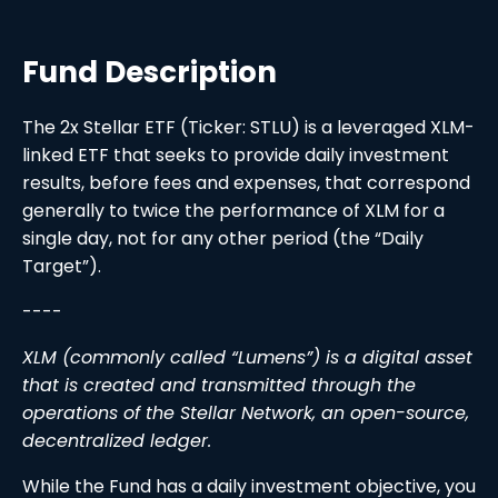
Fund Description
The 2x Stellar ETF (Ticker: STLU) is a leveraged XLM-
linked ETF that seeks to provide daily investment
results, before fees and expenses, that correspond
generally to twice the performance of XLM for a
single day, not for any other period (the “Daily
Target”).
----
XLM (commonly called “Lumens”) is a digital asset
that is created and transmitted through the
operations of the Stellar Network, an open-source,
decentralized ledger.
While the Fund has a daily investment objective, you