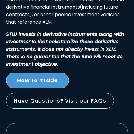
derivative financial instruments(including future
contracts), or other pooled investment vehicles
that reference XLM.
STLU invests in derivative instruments along with
investments that collateralize those derivative
instruments. It does not directly invest in XLM.
There is no guarantee that the fund will meet its
investment objective.
How to Trade
Have Questions? Visit our FAQs