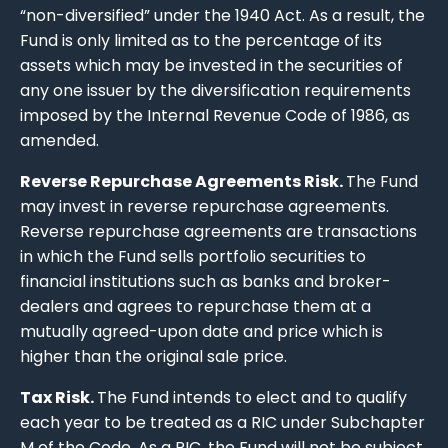
“non-diversified” under the 1940 Act. As a result, the
Fund is only limited as to the percentage of its
assets which may be invested in the securities of
any one issuer by the diversification requirements
imposed by the Internal Revenue Code of 1986, as
amended.
Reverse Repurchase Agreements Risk.
The Fund
may invest in reverse repurchase agreements.
Reverse repurchase agreements are transactions
in which the Fund sells portfolio securities to
financial institutions such as banks and broker-
dealers and agrees to repurchase them at a
mutually agreed-upon date and price which is
higher than the original sale price.
Tax Risk.
The Fund intends to elect and to qualify
each year to be treated as a RIC under Subchapter
M of the Code. As a RIC, the Fund will not be subject