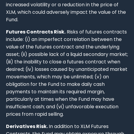
increased volatility or a reduction in the price of
XLM, which could adversely impact the value of the
Fund.
Futures Contracts Risk.
Risks of futures contracts
include: (i) an imperfect correlation between the
value of the futures contract and the underlying
asset; (ii) possible lack of a liquid secondary market;
(iii) the inability to close a futures contract when
desired; (iv) losses caused by unanticipated market
movements, which may be unlimited; (v) an
obligation for the Fund to make daily cash
payments to maintain its required margin,
particularly at times when the Fund may have
insufficient cash; and (vi) unfavorable execution
prices from rapid selling.
Derivatives Risk.
In addition to XLM Futures
Contracts, the Fund may obtain exposure through