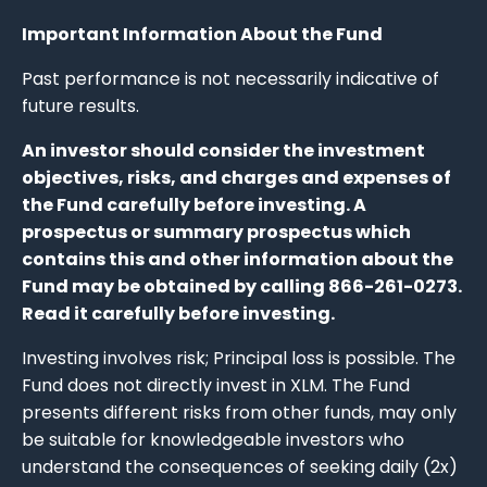
Important Information About the Fund
Past performance is not necessarily indicative of
future results.
An investor should consider the investment
objectives, risks, and charges and expenses of
the Fund carefully before investing. A
prospectus or summary prospectus which
contains this and other information about the
Fund may be obtained by calling 866-261-0273.
Read it carefully before investing.
Investing involves risk; Principal loss is possible. The
Fund does not directly invest in XLM. The Fund
presents different risks from other funds, may only
be suitable for knowledgeable investors who
understand the consequences of seeking daily (2x)