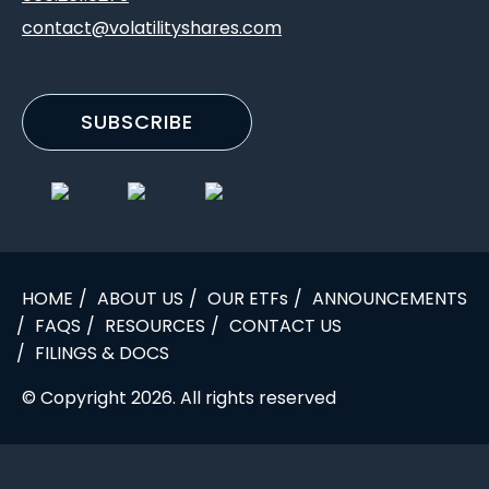
contact@volatilityshares.com
SUBSCRIBE
HOME
ABOUT US
OUR ETFs
ANNOUNCEMENTS
FAQS
RESOURCES
CONTACT US
FILINGS & DOCS
© Copyright 2026. All rights reserved