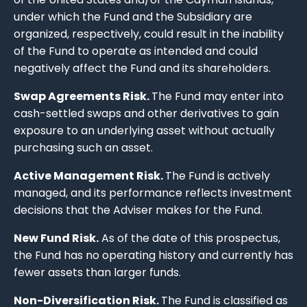
under which the Fund and the Subsidiary are
organized, respectively, could result in the inability
of the Fund to operate as intended and could
negatively affect the Fund and its shareholders.
Swap Agreements Risk.
The Fund may enter into
cash-settled swaps and other derivatives to gain
exposure to an underlying asset without actually
purchasing such an asset.
Active Management Risk.
The Fund is actively
managed, and its performance reflects investment
decisions that the Adviser makes for the Fund.
New Fund Risk.
As of the date of this prospectus,
the Fund has no operating history and currently has
fewer assets than larger funds.
Non-Diversification Risk.
The Fund is classified as