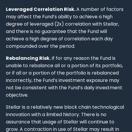
Leveraged Correlation Risk.
A number of factors
may affect the Fund’s ability to achieve a high
degree of leveraged (2x) correlation with Stellar,
and there is no guarantee that the Fund will
achieve a high degree of correlation each day
compounded over the period.
Rebalancing Risk.
If for any reason the Fund is
unable to rebalance all or a portion of its portfolio,
or if all or a portion of the portfolio is rebalanced
incorrectly, the Fund’s investment exposure may
not be consistent with the Fund’s daily investment
objective.
Stellar is a relatively new block chain technological
innovation with a limited history. There is no
assurance that usage of Stellar will continue to
grow. A contraction in use of Stellar may result in