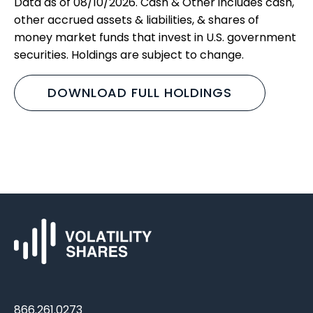
Data as of 08/10/2026. Cash & Other includes cash,
other accrued assets & liabilities, & shares of
money market funds that invest in U.S. government
securities. Holdings are subject to change.
DOWNLOAD FULL HOLDINGS
866.261.0273