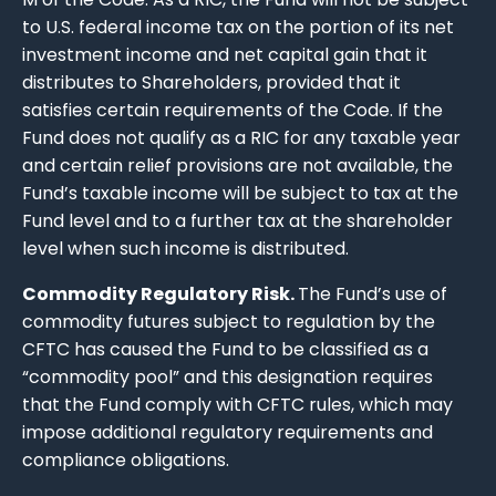
to U.S. federal income tax on the portion of its net
investment income and net capital gain that it
distributes to Shareholders, provided that it
satisfies certain requirements of the Code. If the
Fund does not qualify as a RIC for any taxable year
and certain relief provisions are not available, the
Fund’s taxable income will be subject to tax at the
Fund level and to a further tax at the shareholder
level when such income is distributed.
Commodity Regulatory Risk.
The Fund’s use of
commodity futures subject to regulation by the
CFTC has caused the Fund to be classified as a
“commodity pool” and this designation requires
that the Fund comply with CFTC rules, which may
impose additional regulatory requirements and
compliance obligations.