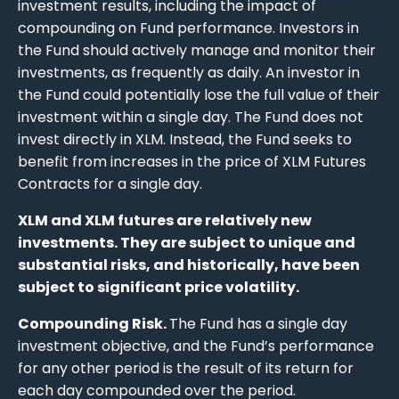
investment results, including the impact of
compounding on Fund performance. Investors in
the Fund should actively manage and monitor their
investments, as frequently as daily. An investor in
the Fund could potentially lose the full value of their
investment within a single day. The Fund does not
invest directly in XLM. Instead, the Fund seeks to
benefit from increases in the price of XLM Futures
Contracts for a single day.
XLM and XLM futures are relatively new
investments. They are subject to unique and
substantial risks, and historically, have been
subject to significant price volatility.
Compounding Risk.
The Fund has a single day
investment objective, and the Fund’s performance
for any other period is the result of its return for
each day compounded over the period.