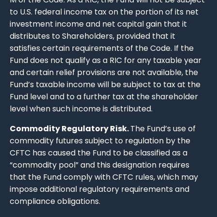
to U.S. federal income tax on the portion of its net
investment income and net capital gain that it
distributes to Shareholders, provided that it
satisfies certain requirements of the Code. If the
Fund does not qualify as a RIC for any taxable year
and certain relief provisions are not available, the
Fund’s taxable income will be subject to tax at the
Fund level and to a further tax at the shareholder
level when such income is distributed.
Commodity Regulatory Risk.
The Fund’s use of
commodity futures subject to regulation by the
CFTC has caused the Fund to be classified as a
“commodity pool” and this designation requires
that the Fund comply with CFTC rules, which may
impose additional regulatory requirements and
compliance obligations.