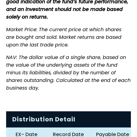
good indication of the fund’s future performance,
and an investment should not be made based
solely on returns.
Market Price: The current price at which shares
are bought and sold. Market returns are based
upon the last trade price.
NAV: The dollar value of a single share, based on
the value of the underlying assets of the fund
minus its liabilities, divided by the number of
shares outstanding. Calculated at the end of each
business day.
Distribution Detail
EX- Date
Record Date
Payable Date