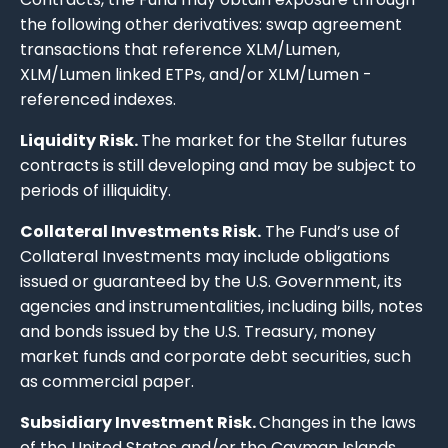
the following other derivatives: swap agreement
transactions that reference XLM/Lumen,
XLM/Lumen linked ETPs, and/or XLM/Lumen -
referenced indexes.
Liquidity Risk.
The market for the Stellar futures
contracts is still developing and may be subject to
periods of illiquidity.
Collateral Investments Risk.
The Fund’s use of
Collateral Investments may include obligations
issued or guaranteed by the U.S. Government, its
agencies and instrumentalities, including bills, notes
and bonds issued by the U.S. Treasury, money
market funds and corporate debt securities, such
as commercial paper.
Subsidiary Investment Risk.
Changes in the laws
of the United States and/or the Cayman Islands,