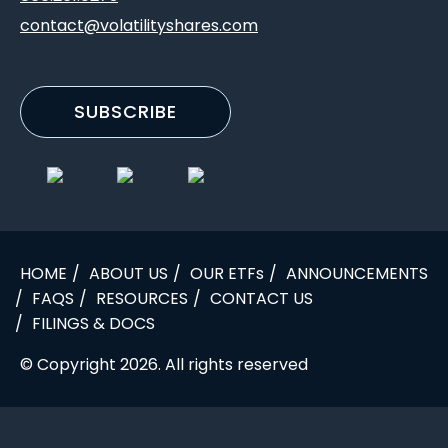
contact@volatilityshares.com
SUBSCRIBE
HOME
ABOUT US
OUR ETFs
ANNOUNCEMENTS
FAQS
RESOURCES
CONTACT US
FILINGS & DOCS
© Copyright 2026. All rights reserved