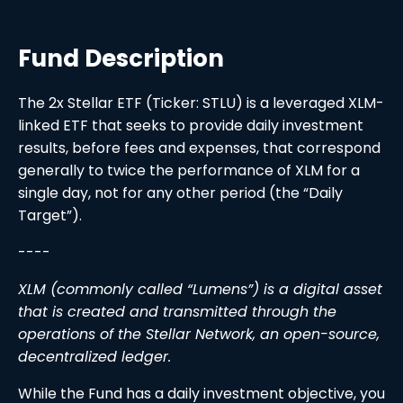
Fund Description
The 2x Stellar ETF (Ticker: STLU) is a leveraged XLM-
linked ETF that seeks to provide daily investment
results, before fees and expenses, that correspond
generally to twice the performance of XLM for a
single day, not for any other period (the “Daily
Target”).
----
XLM (commonly called “Lumens”) is a digital asset
that is created and transmitted through the
operations of the Stellar Network, an open-source,
decentralized ledger.
While the Fund has a daily investment objective, you