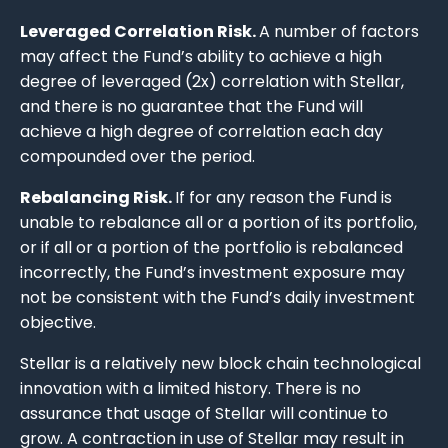
Leveraged Correlation Risk.
A number of factors
may affect the Fund’s ability to achieve a high
degree of leveraged (2x) correlation with Stellar,
and there is no guarantee that the Fund will
achieve a high degree of correlation each day
compounded over the period.
Rebalancing Risk.
If for any reason the Fund is
unable to rebalance all or a portion of its portfolio,
or if all or a portion of the portfolio is rebalanced
incorrectly, the Fund’s investment exposure may
not be consistent with the Fund’s daily investment
objective.
Stellar is a relatively new block chain technological
innovation with a limited history. There is no
assurance that usage of Stellar will continue to
grow. A contraction in use of Stellar may result in