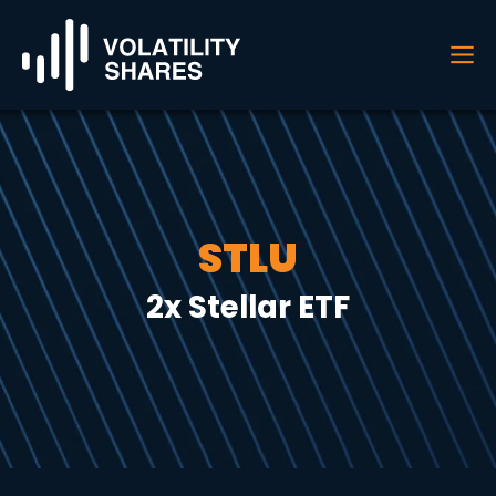
STLU
2x Stellar ETF