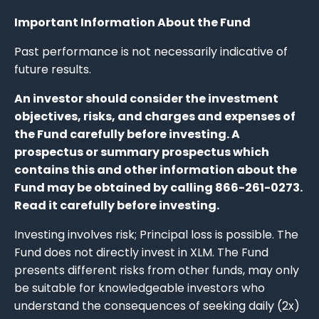
Important Information About the Fund
Past performance is not necessarily indicative of
future results.
An investor should consider the investment
objectives, risks, and charges and expenses of
the Fund carefully before investing. A
prospectus or summary prospectus which
contains this and other information about the
Fund may be obtained by calling 866-261-0273.
Read it carefully before investing.
Investing involves risk; Principal loss is possible. The
Fund does not directly invest in XLM. The Fund
presents different risks from other funds, may only
be suitable for knowledgeable investors who
understand the consequences of seeking daily (2x)