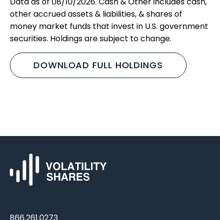
Data as of 08/10/2026. Cash & Other includes cash,
other accrued assets & liabilities, & shares of
money market funds that invest in U.S. government
securities. Holdings are subject to change.
DOWNLOAD FULL HOLDINGS
866.261.0273