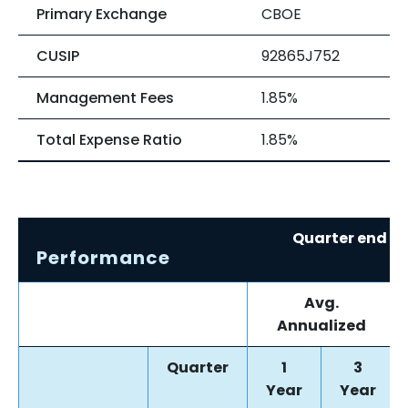
Primary Exchange
CBOE
CUSIP
92865J752
Management Fees
1.85%
Total Expense Ratio
1.85%
Quarter end re
Performance
0
Avg.
Annualized
Quarter
1
3
Year
Year