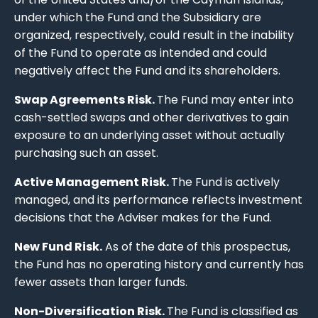
under which the Fund and the Subsidiary are
organized, respectively, could result in the inability
of the Fund to operate as intended and could
negatively affect the Fund and its shareholders.
Swap Agreements Risk.
The Fund may enter into
cash-settled swaps and other derivatives to gain
exposure to an underlying asset without actually
purchasing such an asset.
Active Management Risk.
The Fund is actively
managed, and its performance reflects investment
decisions that the Adviser makes for the Fund.
New Fund Risk.
As of the date of this prospectus,
the Fund has no operating history and currently has
fewer assets than larger funds.
Non-Diversification Risk.
The Fund is classified as