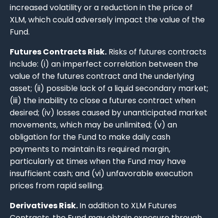
increased volatility or a reduction in the price of
XLM, which could adversely impact the value of the
Fund.
Futures Contracts Risk.
Risks of futures contracts
include: (i) an imperfect correlation between the
value of the futures contract and the underlying
asset; (ii) possible lack of a liquid secondary market;
(iii) the inability to close a futures contract when
desired; (iv) losses caused by unanticipated market
movements, which may be unlimited; (v) an
obligation for the Fund to make daily cash
payments to maintain its required margin,
particularly at times when the Fund may have
insufficient cash; and (vi) unfavorable execution
prices from rapid selling.
Derivatives Risk.
In addition to XLM Futures
Contracts, the Fund may obtain exposure through