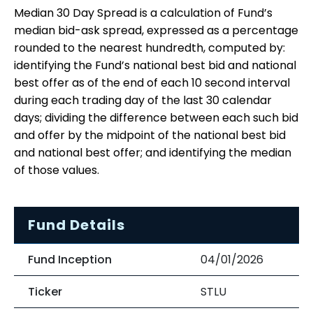
Median 30 Day Spread is a calculation of Fund’s
median bid-ask spread, expressed as a percentage
rounded to the nearest hundredth, computed by:
identifying the Fund’s national best bid and national
best offer as of the end of each 10 second interval
during each trading day of the last 30 calendar
days; dividing the difference between each such bid
and offer by the midpoint of the national best bid
and national best offer; and identifying the median
of those values.
Fund Details
Fund Inception
04/01/2026
Ticker
STLU