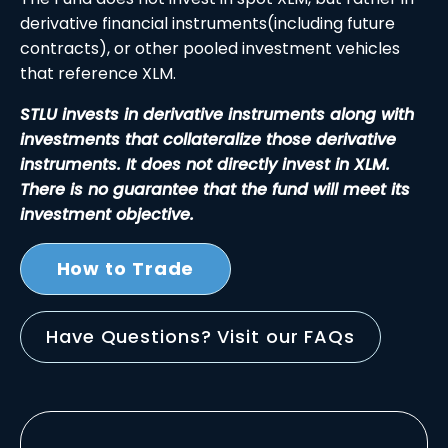
derivative financial instruments(including future
contracts), or other pooled investment vehicles
that reference XLM.
STLU invests in derivative instruments along with
investments that collateralize those derivative
instruments. It does not directly invest in XLM.
There is no guarantee that the fund will meet its
investment objective.
How to Trade
Have Questions? Visit our FAQs