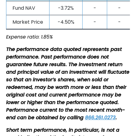
Fund NAV
-3.72%
-
-
Market Price
-4.50%
-
-
Expense ratio: 1.85%
The performance data quoted represents past
performance. Past performance does not
guarantee future results. The investment return
and principal value of an investment will fluctuate
so that an investor’s shares, when sold or
redeemed, may be worth more or less than their
original cost and current performance may be
lower or higher than the performance quoted.
Performance current to the most recent month-
end can be obtained by calling
866.261.0273
.
Short term performance, in particular, is not a