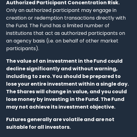
Authorized Participant Concentration Risk.
Only an authorized participant may engage in
creation or redemption transactions directly with
the Fund. The Fund has a limited number of
institutions that act as authorized participants on
an agency basis (i.e. on behalf of other market
participants).
The value of an investment in the Fund could
decline significantly and without warning,
including to zero. You should be prepared to
lose your entire investment within a single day.
The Shares will change in value, and you could
lose money by investing in the Fund. The Fund
may not achieve its investment objective.
Futures generally are volatile and are not
suitable for all investors.