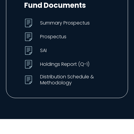
Fund Documents
Summary Prospectus
Prospectus
SAI
Holdings Report (Q-1)
Distribution Schedule &
Methodology