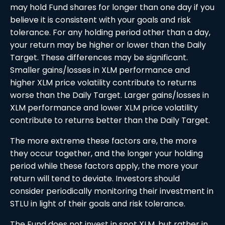
may hold Fund shares for longer than one day if you
believe it is consistent with your goals and risk
tolerance. For any holding period other than a day,
your return may be higher or lower than the Daily
Target. These differences may be significant.
Smaller gains/losses in XLM performance and
higher XLM price volatility contribute to returns
worse than the Daily Target. Larger gains/losses in
XLM performance and lower XLM price volatility
contribute to returns better than the Daily Target.
The more extreme these factors are, the more
they occur together, and the longer your holding
period while these factors apply, the more your
return will tend to deviate. Investors should
consider periodically monitoring their investment in
STLU in light of their goals and risk tolerance.
The Fund does not invest in spot XLM, but rather in