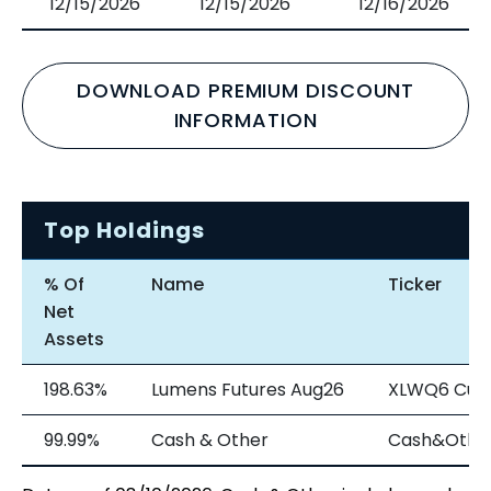
12/15/2026
12/15/2026
12/16/2026
DOWNLOAD PREMIUM DISCOUNT
INFORMATION
Top Holdings
% Of
Name
Ticker
Net
Assets
198.63%
Lumens Futures Aug26
XLWQ6 Cur
99.99%
Cash & Other
Cash&Othe