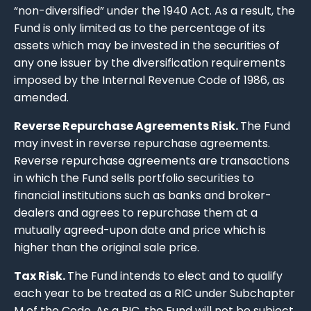
“non-diversified” under the 1940 Act. As a result, the
Fund is only limited as to the percentage of its
assets which may be invested in the securities of
any one issuer by the diversification requirements
imposed by the Internal Revenue Code of 1986, as
amended.
Reverse Repurchase Agreements Risk.
The Fund
may invest in reverse repurchase agreements.
Reverse repurchase agreements are transactions
in which the Fund sells portfolio securities to
financial institutions such as banks and broker-
dealers and agrees to repurchase them at a
mutually agreed-upon date and price which is
higher than the original sale price.
Tax Risk.
The Fund intends to elect and to qualify
each year to be treated as a RIC under Subchapter
M of the Code. As a RIC, the Fund will not be subject