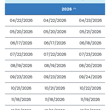
2026
04/22/2026
04/22/2026
04/23/2026
05/20/2026
05/20/2026
05/21/2026
06/17/2026
06/17/2026
06/18/2026
07/22/2026
07/22/2026
07/23/2026
08/19/2026
08/19/2026
08/20/2026
09/23/2026
09/23/2026
09/24/2026
10/21/2026
10/21/2026
10/22/2026
11/18/2026
11/18/2026
11/19/2026