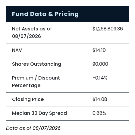
Fund Data & Pricing
Net Assets as of
$1,268,809.36
08/07/2026
NAV
$14.10
Shares Outstanding
90,000
Premium / Discount
-0.14%
Percentage
Closing Price
$14.08
Median 30 Day Spread
0.88%
Data as of 08/07/2026