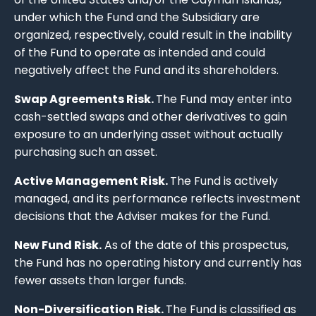
under which the Fund and the Subsidiary are
organized, respectively, could result in the inability
of the Fund to operate as intended and could
negatively affect the Fund and its shareholders.
Swap Agreements Risk.
The Fund may enter into
cash-settled swaps and other derivatives to gain
exposure to an underlying asset without actually
purchasing such an asset.
Active Management Risk.
The Fund is actively
managed, and its performance reflects investment
decisions that the Adviser makes for the Fund.
New Fund Risk.
As of the date of this prospectus,
the Fund has no operating history and currently has
fewer assets than larger funds.
Non-Diversification Risk.
The Fund is classified as