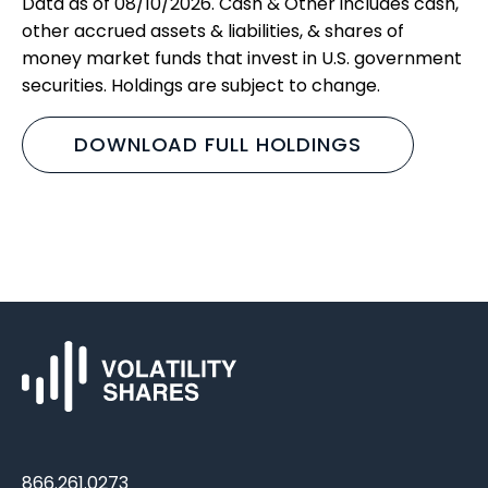
Data as of 08/10/2026. Cash & Other includes cash,
other accrued assets & liabilities, & shares of
money market funds that invest in U.S. government
securities. Holdings are subject to change.
DOWNLOAD FULL HOLDINGS
866.261.0273