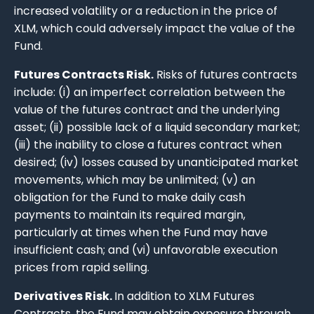
increased volatility or a reduction in the price of
XLM, which could adversely impact the value of the
Fund.
Futures Contracts Risk.
Risks of futures contracts
include: (i) an imperfect correlation between the
value of the futures contract and the underlying
asset; (ii) possible lack of a liquid secondary market;
(iii) the inability to close a futures contract when
desired; (iv) losses caused by unanticipated market
movements, which may be unlimited; (v) an
obligation for the Fund to make daily cash
payments to maintain its required margin,
particularly at times when the Fund may have
insufficient cash; and (vi) unfavorable execution
prices from rapid selling.
Derivatives Risk.
In addition to XLM Futures
Contracts, the Fund may obtain exposure through