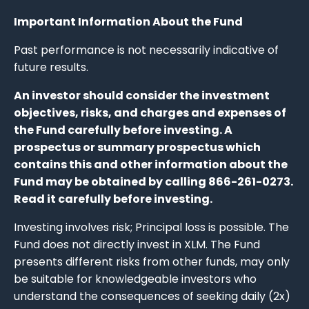
Important Information About the Fund
Past performance is not necessarily indicative of
future results.
An investor should consider the investment
objectives, risks, and charges and expenses of
the Fund carefully before investing. A
prospectus or summary prospectus which
contains this and other information about the
Fund may be obtained by calling 866-261-0273.
Read it carefully before investing.
Investing involves risk; Principal loss is possible. The
Fund does not directly invest in XLM. The Fund
presents different risks from other funds, may only
be suitable for knowledgeable investors who
understand the consequences of seeking daily (2x)