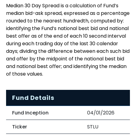
Median 30 Day Spread is a calculation of Fund’s
median bid-ask spread, expressed as a percentage
rounded to the nearest hundredth, computed by:
identifying the Fund’s national best bid and national
best offer as of the end of each 10 second interval
during each trading day of the last 30 calendar
days; dividing the difference between each such bid
and offer by the midpoint of the national best bid
and national best offer; and identifying the median
of those values.
Fund Details
Fund Inception
04/01/2026
Ticker
STLU