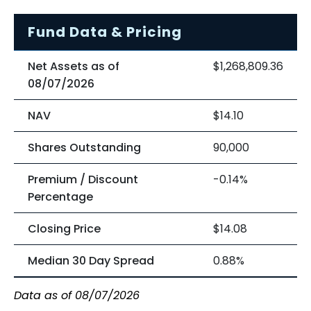
Fund Data & Pricing
Net Assets as of
$1,268,809.36
08/07/2026
NAV
$14.10
Shares Outstanding
90,000
Premium / Discount
-0.14%
Percentage
Closing Price
$14.08
Median 30 Day Spread
0.88%
Data as of 08/07/2026