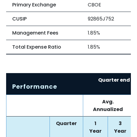
Primary Exchange
CBOE
CUSIP
92865J752
Management Fees
1.85%
Total Expense Ratio
1.85%
Quarter end re
Performance
0
Avg.
Annualized
Quarter
1
3
Year
Year