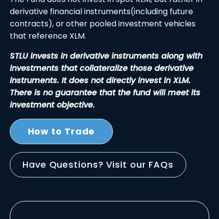
derivative financial instruments(including future
contracts), or other pooled investment vehicles
that reference XLM.
STLU invests in derivative instruments along with
investments that collateralize those derivative
instruments. It does not directly invest in XLM.
There is no guarantee that the fund will meet its
investment objective.
How to Trade
Have Questions? Visit our FAQs