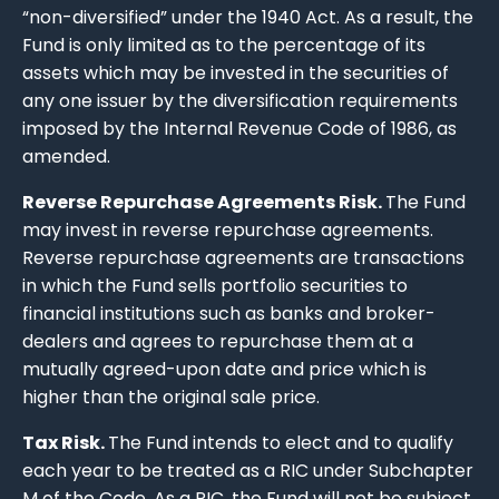
“non-diversified” under the 1940 Act. As a result, the
Fund is only limited as to the percentage of its
assets which may be invested in the securities of
any one issuer by the diversification requirements
imposed by the Internal Revenue Code of 1986, as
amended.
Reverse Repurchase Agreements Risk.
The Fund
may invest in reverse repurchase agreements.
Reverse repurchase agreements are transactions
in which the Fund sells portfolio securities to
financial institutions such as banks and broker-
dealers and agrees to repurchase them at a
mutually agreed-upon date and price which is
higher than the original sale price.
Tax Risk.
The Fund intends to elect and to qualify
each year to be treated as a RIC under Subchapter
M of the Code. As a RIC, the Fund will not be subject