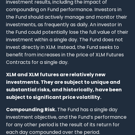
investment results, including the impact of
compounding on Fund performance. Investors in
the Fund should actively manage and monitor their
investments, as frequently as daily. An investor in
the Fund could potentially lose the full value of their
investment within a single day. The Fund does not
invest directly in XLM. Instead, the Fund seeks to
benefit from increases in the price of XLM Futures
Contracts for a single day.
XLM and XLM futures are relatively new
investments. They are subject to unique and
substantial risks, and historically, have been
subject to significant price volatility.
Compounding Risk.
The Fund has a single day
investment objective, and the Fund’s performance
for any other period is the result of its return for
each day compounded over the period.