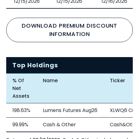
12/15/2026
12/15/2026
12/16/2026
DOWNLOAD PREMIUM DISCOUNT
INFORMATION
Top Holdings
% Of
Name
Ticker
Net
Assets
198.63%
Lumens Futures Aug26
XLWQ6 Cur
99.99%
Cash & Other
Cash&Othe