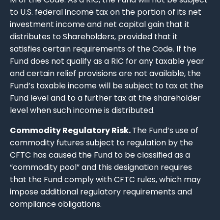
to U.S. federal income tax on the portion of its net
investment income and net capital gain that it
distributes to Shareholders, provided that it
satisfies certain requirements of the Code. If the
Fund does not qualify as a RIC for any taxable year
and certain relief provisions are not available, the
Fund’s taxable income will be subject to tax at the
Fund level and to a further tax at the shareholder
level when such income is distributed.
Commodity Regulatory Risk.
The Fund’s use of
commodity futures subject to regulation by the
CFTC has caused the Fund to be classified as a
“commodity pool” and this designation requires
that the Fund comply with CFTC rules, which may
impose additional regulatory requirements and
compliance obligations.