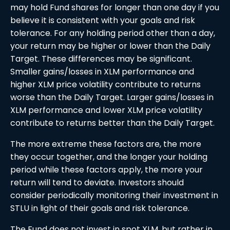
may hold Fund shares for longer than one day if you
believe it is consistent with your goals and risk
tolerance. For any holding period other than a day,
your return may be higher or lower than the Daily
Target. These differences may be significant.
Smaller gains/losses in XLM performance and
higher XLM price volatility contribute to returns
worse than the Daily Target. Larger gains/losses in
XLM performance and lower XLM price volatility
contribute to returns better than the Daily Target.
The more extreme these factors are, the more
they occur together, and the longer your holding
period while these factors apply, the more your
return will tend to deviate. Investors should
consider periodically monitoring their investment in
STLU in light of their goals and risk tolerance.
The Fund does not invest in spot XLM, but rather in