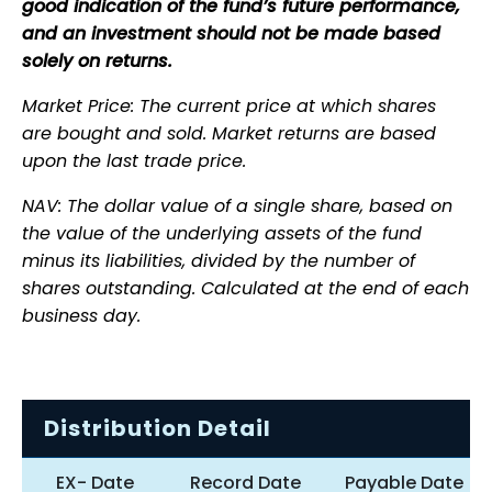
good indication of the fund’s future performance,
and an investment should not be made based
solely on returns.
Market Price: The current price at which shares
are bought and sold. Market returns are based
upon the last trade price.
NAV: The dollar value of a single share, based on
the value of the underlying assets of the fund
minus its liabilities, divided by the number of
shares outstanding. Calculated at the end of each
business day.
Distribution Detail
EX- Date
Record Date
Payable Date