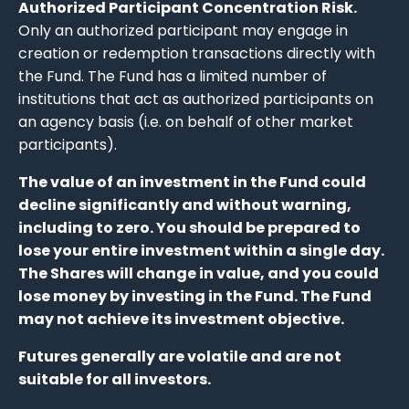
Authorized Participant Concentration Risk.
Only an authorized participant may engage in
creation or redemption transactions directly with
the Fund. The Fund has a limited number of
institutions that act as authorized participants on
an agency basis (i.e. on behalf of other market
participants).
The value of an investment in the Fund could
decline significantly and without warning,
including to zero. You should be prepared to
lose your entire investment within a single day.
The Shares will change in value, and you could
lose money by investing in the Fund. The Fund
may not achieve its investment objective.
Futures generally are volatile and are not
suitable for all investors.