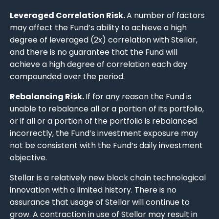
Leveraged Correlation Risk.
A number of factors
may affect the Fund’s ability to achieve a high
degree of leveraged (2x) correlation with Stellar,
and there is no guarantee that the Fund will
achieve a high degree of correlation each day
compounded over the period.
Rebalancing Risk.
If for any reason the Fund is
unable to rebalance all or a portion of its portfolio,
or if all or a portion of the portfolio is rebalanced
incorrectly, the Fund’s investment exposure may
not be consistent with the Fund’s daily investment
objective.
Stellar is a relatively new block chain technological
innovation with a limited history. There is no
assurance that usage of Stellar will continue to
grow. A contraction in use of Stellar may result in