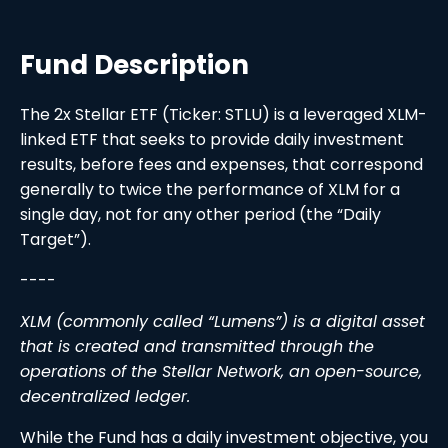
Fund Description
The 2x Stellar ETF (Ticker: STLU) is a leveraged XLM-
linked ETF that seeks to provide daily investment
results, before fees and expenses, that correspond
generally to twice the performance of XLM for a
single day, not for any other period (the “Daily
Target”).
----
XLM (commonly called “Lumens”) is a digital asset
that is created and transmitted through the
operations of the Stellar Network, an open-source,
decentralized ledger.
While the Fund has a daily investment objective, you