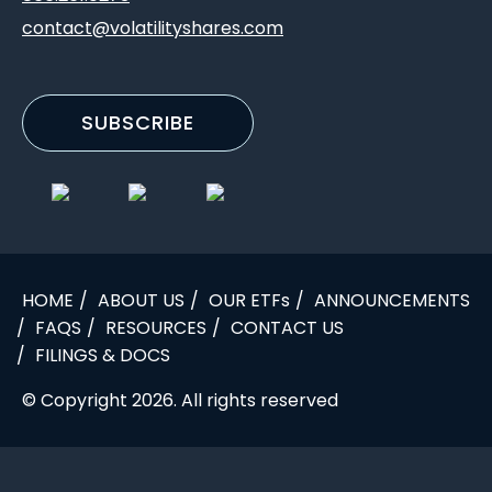
contact@volatilityshares.com
SUBSCRIBE
HOME
ABOUT US
OUR ETFs
ANNOUNCEMENTS
FAQS
RESOURCES
CONTACT US
FILINGS & DOCS
© Copyright 2026. All rights reserved