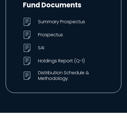
Fund Documents
Summary Prospectus
Prospectus
SAI
Holdings Report (Q-1)
Distribution Schedule &
Methodology