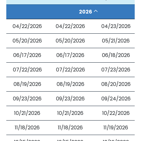
2026
04/22/2026
04/22/2026
04/23/2026
05/20/2026
05/20/2026
05/21/2026
06/17/2026
06/17/2026
06/18/2026
07/22/2026
07/22/2026
07/23/2026
08/19/2026
08/19/2026
08/20/2026
09/23/2026
09/23/2026
09/24/2026
10/21/2026
10/21/2026
10/22/2026
11/18/2026
11/18/2026
11/19/2026