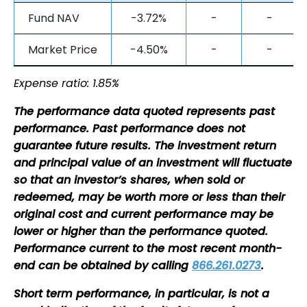
Fund NAV
-3.72%
-
-
Market Price
-4.50%
-
-
Expense ratio: 1.85%
The performance data quoted represents past
performance. Past performance does not
guarantee future results. The investment return
and principal value of an investment will fluctuate
so that an investor’s shares, when sold or
redeemed, may be worth more or less than their
original cost and current performance may be
lower or higher than the performance quoted.
Performance current to the most recent month-
end can be obtained by calling
866.261.0273
.
Short term performance, in particular, is not a