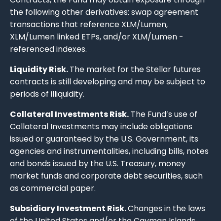
the following other derivatives: swap agreement
transactions that reference XLM/Lumen,
XLM/Lumen linked ETPs, and/or XLM/Lumen -
referenced indexes.
Liquidity Risk.
The market for the Stellar futures
contracts is still developing and may be subject to
periods of illiquidity.
Collateral Investments Risk.
The Fund’s use of
Collateral Investments may include obligations
issued or guaranteed by the U.S. Government, its
agencies and instrumentalities, including bills, notes
and bonds issued by the U.S. Treasury, money
market funds and corporate debt securities, such
as commercial paper.
Subsidiary Investment Risk.
Changes in the laws
of the United States and/or the Cayman Islands,