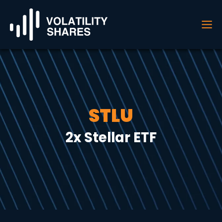
STLU
2x Stellar ETF