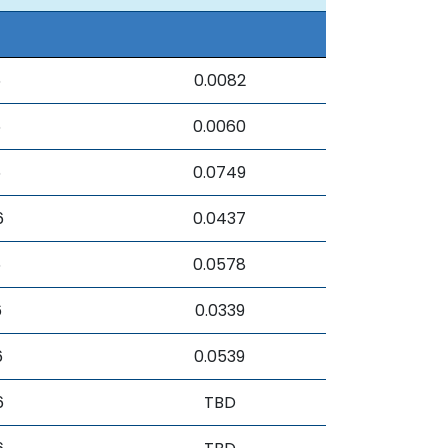
6
0.0082
6
0.0060
6
0.0749
6
0.0437
6
0.0578
6
0.0339
6
0.0539
6
TBD