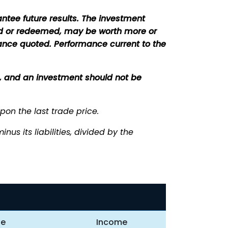
tee future results. The investment
sold or redeemed, may be worth more or
mance quoted. Performance current to the
ce, and an investment should not be
upon the last trade price.
us its liabilities, divided by the
te
Income