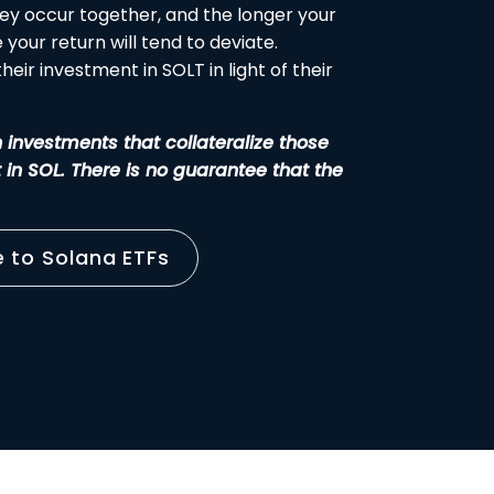
ey occur together, and the longer your
your return will tend to deviate.
eir investment in SOLT in light of their
h investments that collateralize those
t in SOL. There is no guarantee that the
e to Solana ETFs