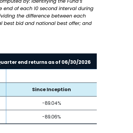
omputed by: identifying the Fund’s
he end of each 10 second interval during
dividing the difference between each
l best bid and national best offer; and
uarter end returns as of
06/30/2026
Since Inception
-89.04%
-89.06%