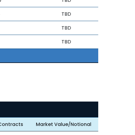
6
TBD
6
TBD
TBD
TBD
Contracts
Market Value/Notional