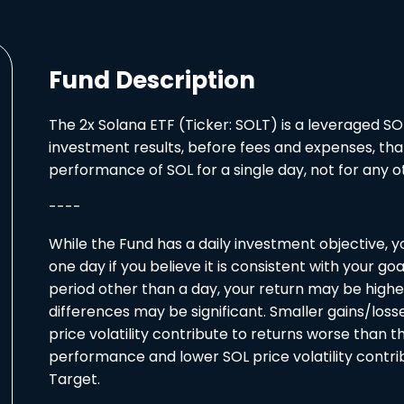
Fund Description
The 2x Solana ETF (Ticker: SOLT) is a leveraged SO
investment results, before fees and expenses, tha
performance of SOL for a single day, not for any ot
----
While the Fund has a daily investment objective, 
one day if you believe it is consistent with your go
period other than a day, your return may be highe
differences may be significant. Smaller gains/los
price volatility contribute to returns worse than t
performance and lower SOL price volatility contri
Target.