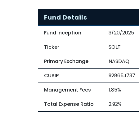
Fund Details
Fund Inception
3/20/2025
Ticker
SOLT
Primary Exchange
NASDAQ
CUSIP
92865J737
Management Fees
1.85%
Total Expense Ratio
2.92%