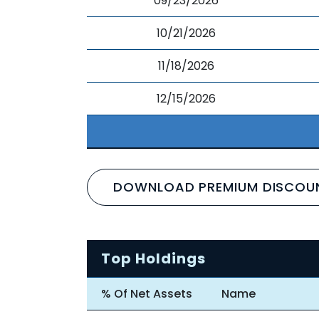
09/23/2026
10/21/2026
11/18/2026
12/15/2026
DOWNLOAD PREMIUM DISCOU
Top Holdings
% Of Net Assets
Name