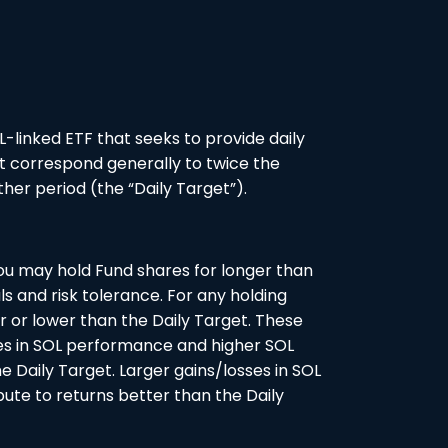
L-linked ETF that seeks to provide daily
t correspond generally to twice the
her period (the “Daily Target”).
you may hold Fund shares for longer than
als and risk tolerance. For any holding
r or lower than the Daily Target. These
ses in SOL performance and higher SOL
he Daily Target. Larger gains/losses in SOL
bute to returns better than the Daily