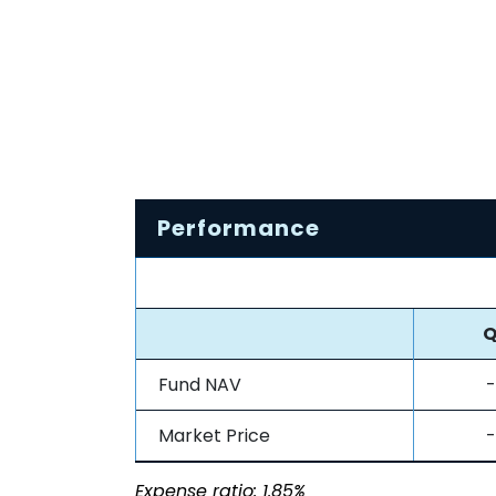
Performance
Q
Fund NAV
-
Market Price
-
Expense ratio: 1.85%