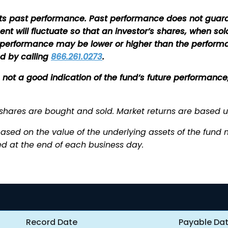
s past performance. Past performance does not guaran
ment will fluctuate so that an investor’s shares, when 
nt performance may be lower or higher than the perfor
d by calling
866.261.0273
.
is not a good indication of the fund’s future performan
 shares are bought and sold. Market returns are based 
ased on the value of the underlying assets of the fund min
d at the end of each business day.
Record Date
Payable Da