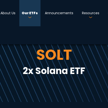
About Us
Our ETFs
Announcements
Resources
SOLT
2x Solana ETF