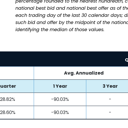
percentage rounded to the nearest hundredth, c
national best bid and national best offer as of t
each trading day of the last 30 calendar days; 
such bid and offer by the midpoint of the nationa
identifying the median of those values.
Q
Avg. Annualized
uarter
1 Year
3 Year
28.82%
-90.03%
-
28.60%
-90.03%
-