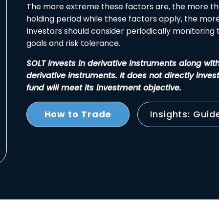
The more extreme these factors are, the more th
holding period while these factors apply, the more 
Investors should consider periodically monitoring th
goals and risk tolerance.
SOLT invests in derivative instruments along wit
derivative instruments. It does not directly inves
fund will meet its investment objective.
How to Trade
Insights: Guid