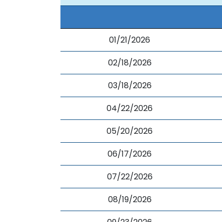
01/21/2026
02/18/2026
03/18/2026
04/22/2026
05/20/2026
06/17/2026
07/22/2026
08/19/2026