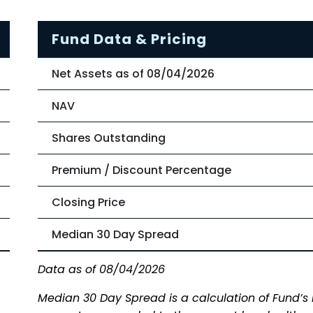
Fund Data & Pricing
Net Assets as of 08/04/2026
NAV
Shares Outstanding
Premium / Discount Percentage
Closing Price
Median 30 Day Spread
Data as of 08/04/2026
Median 30 Day Spread is a calculation of Fund’