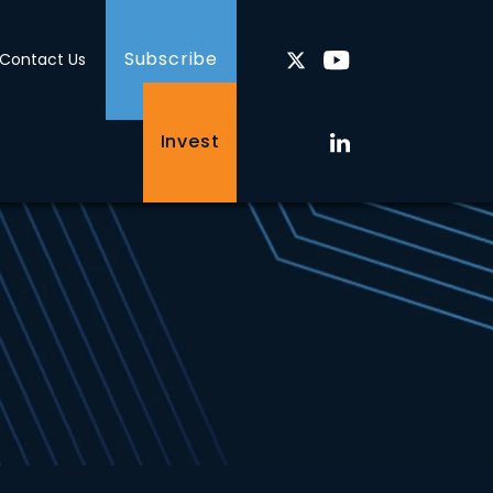
Subscribe
Contact Us
Invest