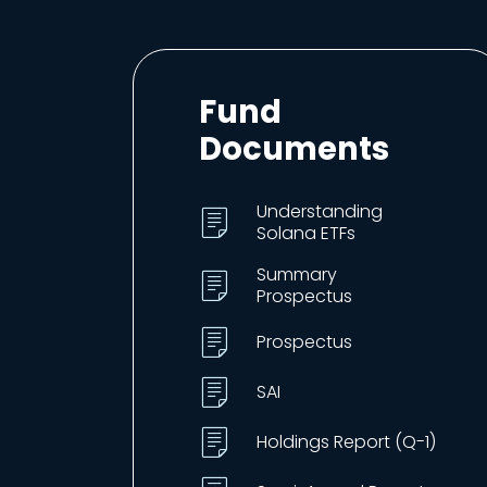
Fund
Documents
Understanding
Solana ETFs
Summary
Prospectus
Prospectus
SAI
Holdings Report (Q-1)