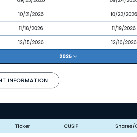
09/23/2026
09/24/202
10/21/2026
10/22/202
11/18/2026
11/19/2026
12/15/2026
12/16/2026
2025
NT INFORMATION
Ticker
CUSIP
Shares/