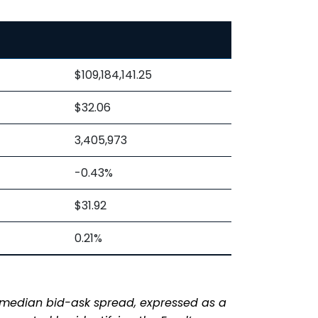
$109,184,141.25
$32.06
3,405,973
-0.43%
$31.92
0.21%
s median bid-ask spread, expressed as a