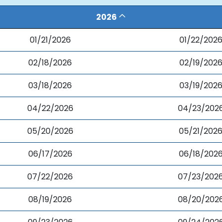
2026
01/21/2026
01/22/202
02/18/2026
02/19/202
03/18/2026
03/19/202
04/22/2026
04/23/202
05/20/2026
05/21/202
06/17/2026
06/18/202
07/22/2026
07/23/202
08/19/2026
08/20/202