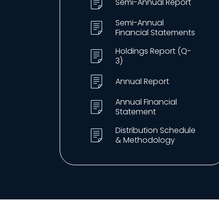
Semi-Annual Report
Semi-Annual
Financial Statements
Holdings Report (Q-
3)
Annual Report
Annual Financial
Statement
Distribution Schedule
& Methodology