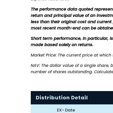
The performance data quoted represent
return and principal value of an invest
less than their original cost and curre
most recent month-end can be obtaine
Short term performance, in particular, 
made based solely on returns.
Market Price: The current price at which
NAV: The dollar value of a single share, b
number of shares outstanding. Calculate
Distribution Detail
EX- Date