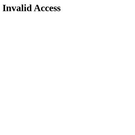
Invalid Access