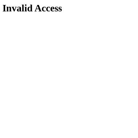
Invalid Access