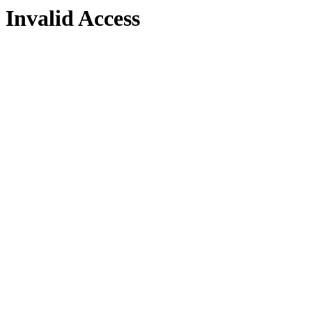
Invalid Access